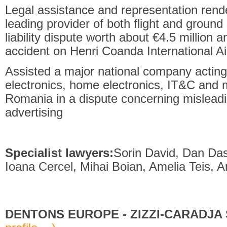
Legal assistance and representation rende
leading provider of both flight and ground 
liability dispute worth about
€
4.5 million a
accident on Henri Coanda International Ai
Assisted a major national company acting 
electronics, home electronics, IT&C and 
Romania in a dispute concerning mislead
advertising
Specialist lawyers:
Sorin David, Dan Das
Ioana Cercel, Mihai Boian, Amelia Teis, A
DENTONS EUROPE - ZIZZI-CARADJA S