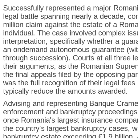
Successfully represented a major Romani
legal battle spanning nearly a decade, c
million claim against the estate of a Rom
individual. The case involved complex iss
interpretation, specifically whether a guar
an ondemand autonomous guarantee (with l
through succession). Courts at all three le
their arguments, as the Romanian Suprem
the final appeals filed by the opposing pa
was the full recognition of their legal fees
typically reduce the amounts awarded.
Advising and representing Banque Cramer
enforcement and bankruptcy proceedings 
once Romania's largest insurance compan
the country's largest bankruptcy cases, w
bankruptcy estate exceeding €1.9 billion. 