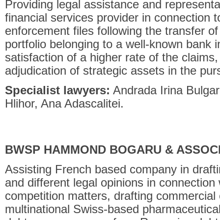
Providing legal assistance and representat
financial services provider in connection to
enforcement files following the transfer o
portfolio belonging to a well-known bank 
satisfaction of a higher rate of the claims,
adjudication of strategic assets in the pur
Specialist lawyers:
Andrada Irina Bulgar
Hlihor, Ana Adascalitei.
BWSP HAMMOND BOGARU & ASSOC
Assisting French based company in draft
and different legal opinions in connection 
competition matters, drafting commercial 
multinational Swiss-based pharmaceutical