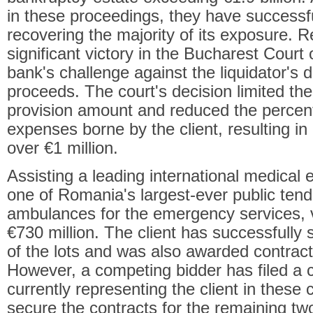
in these proceedings, they have successfu
recovering the majority of its exposure. 
significant victory in the Bucharest Court
bank's challenge against the liquidator's di
proceeds. The court's decision limited the l
provision amount and reduced the percen
expenses borne by the client, resulting in
over €1 million.
Assisting a leading international medical
one of Romania's largest-ever public tend
ambulances for the emergency services, 
€730 million. The client has successfully 
of the lots and was also awarded contracts
However, a competing bidder has filed a c
currently representing the client in these
secure the contracts for the remaining tw