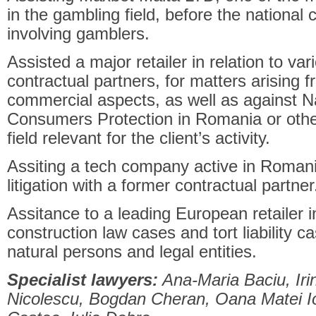
in the gambling field, before the national 
involving gamblers.
Assisted a major retailer in relation to var
contractual partners, for matters arising
commercial aspects, as well as against Na
Consumers Protection in Romania or other 
field relevant for the client’s activity.
Assiting a tech company active in Romania 
litigation with a former contractual partner
Assitance to a leading European retailer in
construction law cases and tort liability c
natural persons and legal entities.
Specialist lawyers:
Ana-Maria Baciu, Iri
Nicolescu, Bogdan Cheran, Oana Matei Io