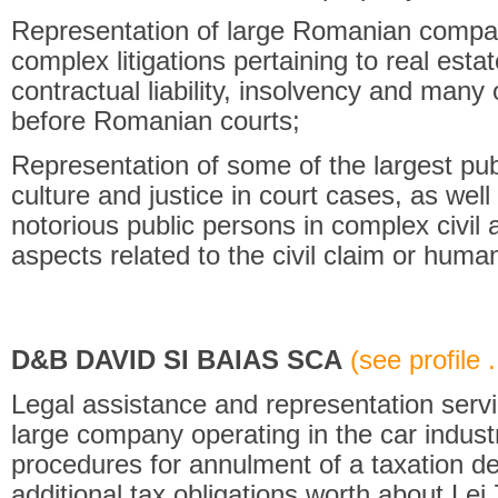
Representation of large Romanian compan
complex litigations pertaining to real esta
contractual liability, insolvency and many o
before Romanian courts;
Representation of some of the largest publ
culture and justice in court cases, as well
notorious public persons in complex civil 
aspects related to the civil claim or human
D&B DAVID SI BAIAS SCA
(see profile .
Legal assistance and representation servi
large company operating in the car industr
procedures for annulment of a taxation de
additional tax obligations worth about Lei 