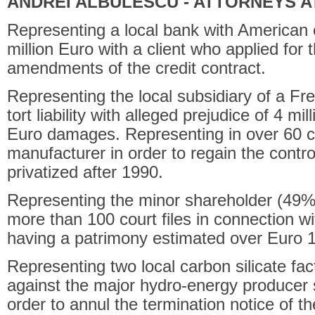
ANDREI ALBULESCU - ATTORNEYS A
Representing a local bank with American cap
million Euro with a client who applied for t
amendments of the credit contract.
Representing the local subsidiary of a Fren
tort liability with alleged prejudice of 4 m
Euro damages. Representing in over 60 co
manufacturer in order to regain the control
privatized after 1990.
Representing the minor shareholder (49% f
more than 100 court files in connection w
having a patrimony estimated over Euro 
Representing two local carbon silicate fact
against the major hydro-energy producer
order to annul the termination notice of th