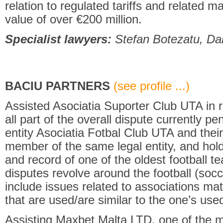
relation to regulated tariffs and related m
value of over €200 million.
Specialist lawyers:
Stefan Botezatu, Dan
BACIU PARTNERS
(see profile ...)
Assisted Asociatia Suporter Club UTA in rel
all part of the overall dispute currently p
entity Asociatia Fotbal Club UTA and their
member of the same legal entity, and hol
and record of one of the oldest football 
disputes revolve around the football (soc
include issues related to associations ma
that are used/are similar to the one’s used 
Assisting Maxbet Malta LTD, one of the 