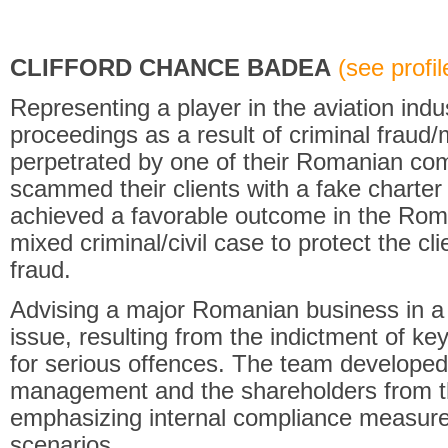
CLIFFORD CHANCE BADEA
(see profile
Representing a player in the aviation indus
proceedings as a result of criminal fraud
perpetrated by one of their Romanian com
scammed their clients with a fake charter 
achieved a favorable outcome in the Rom
mixed criminal/civil case to protect the clie
fraud.
Advising a major Romanian business in 
issue, resulting from the indictment of k
for serious offences. The team developed 
management and the shareholders from th
emphasizing internal compliance measure
scenarios.