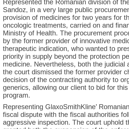
Represented the Romanian division of the
Sandoz, in a very large public procuremen
provision of medicines for two years for 
oncologic treatments, carried on and fina
Ministry of Health. The procurement pro
by the former provider of innovative medi
therapeutic indication, who wanted to pre
priority in supply beyond the protection pe
medicine. Nevertheless, both the judicial
the court dismissed the former provider 
decision of the contracting authority to o
generics, allowing our client to bid for thi
program.
Representing GlaxoSmithKline’ Romanian 
fiscal dispute with the fiscal authorities 
aggressive inspection. The court uphold 