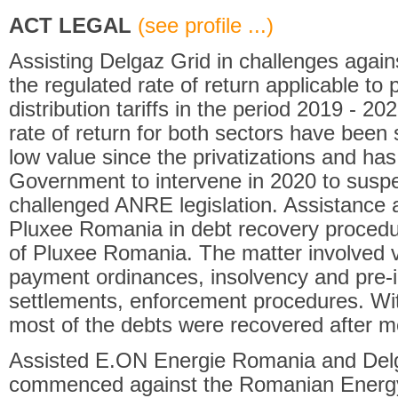
ACT LEGAL
(see profile ...)
Assisting Delgaz Grid in challenges agai
the regulated rate of return applicable to
distribution tariffs in the period 2019 - 20
rate of return for both sectors have been
low value since the privatizations and h
Government to intervene in 2020 to suspe
challenged ANRE legislation. Assistance 
Pluxee Romania in debt recovery procedu
of Pluxee Romania. The matter involved v
payment ordinances, insolvency and pre-
settlements, enforcement procedures. Wit
most of the debts were recovered after m
Assisted E.ON Energie Romania and Delg
commenced against the Romanian Energy 