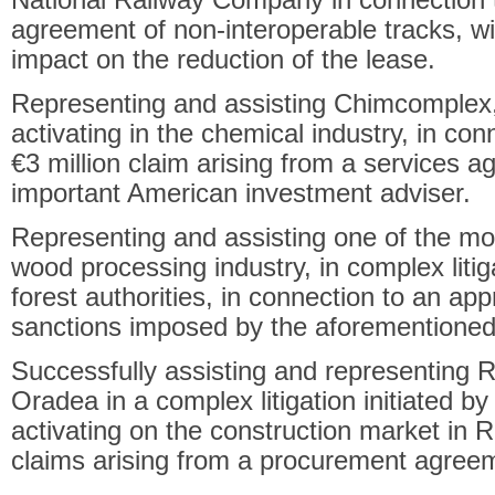
agreement of non-interoperable tracks, wit
impact on the reduction of the lease.
Representing and assisting Chimcomplex
activating in the chemical industry, in co
€3 million claim arising from a services 
important American investment adviser.
Representing and assisting one of the m
wood processing industry, in complex litiga
forest authorities, in connection to an app
sanctions imposed by the aforementioned 
Successfully assisting and representing
Oradea in a complex litigation initiated b
activating on the construction market in 
claims arising from a procurement agree