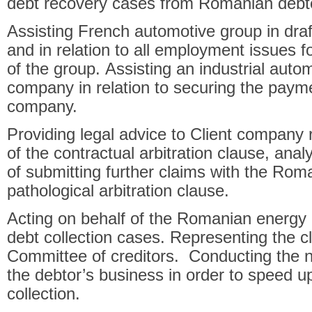
debt recovery cases from Romanian debt
Assisting French automotive group in dra
and in relation to all employment issues
of the group. Assisting an industrial auto
company in relation to securing the pay
company.
Providing legal advice to Client company r
of the contractual arbitration clause, anal
of submitting further claims with the Rom
pathological arbitration clause.
Acting on behalf of the Romanian energy di
debt collection cases. Representing the clie
Committee of creditors. Conducting the ne
the debtor’s business in order to speed u
collection.