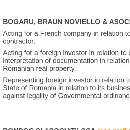
BOGARU, BRAUN NOVIELLO & ASOCI
Acting for a French company in relation to
contractor.
Acting for a foreign investor in relation to 
interpretation of documentation in relatio
Romanian real property.
Representing foreign investor in relation 
State of Romania in relation to its busine
against legality of Governmental ordinanc