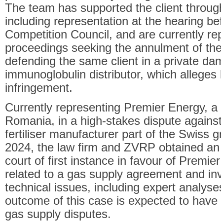
The team has supported the client through
including representation at the hearing b
Competition Council, and are currently rep
proceedings seeking the annulment of the f
defending the same client in a private d
immunoglobulin distributor, which alleges
infringement.
Currently representing Premier Energy, a 
Romania, in a high-stakes dispute again
fertiliser manufacturer part of the Swiss
2024, the law firm and ZVRP obtained an i
court of first instance in favour of Premi
related to a gas supply agreement and in
technical issues, including expert analyse
outcome of this case is expected to have w
gas supply disputes.