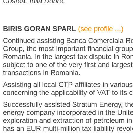
Costea, Iulia Dobre.
BIRIS GORAN SPARL
(see profile ...)
Continued assisting Banca Comerciala R
Group, the most important financial group
Romania, in the largest tax dispute in Ro
subject to one of the very first and largest
transactions in Romania.
Assisting all local CTP affiliates in various 
concerning the applicability of VAT to its
Successfully assisted Stratum Energy, th
energy company incorporated in the Unite
exploration and extraction of petroleum
has an EUR multi-million tax liability revo