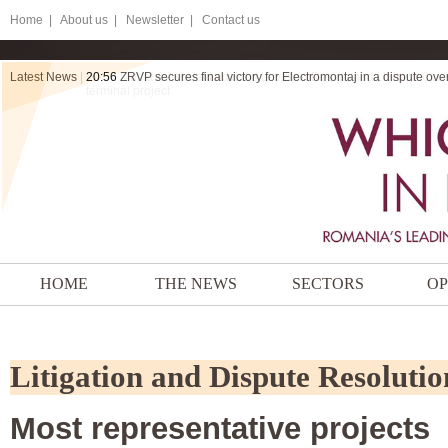
Home
|
About us |
Newsletter |
Contact us
Latest News
|
20:56
ZRVP secures final victory for Electromontaj in a dispute ov
HOME
THE NEWS
SECTORS
OP
Litigation and Dispute Resolutio
Most representative projects