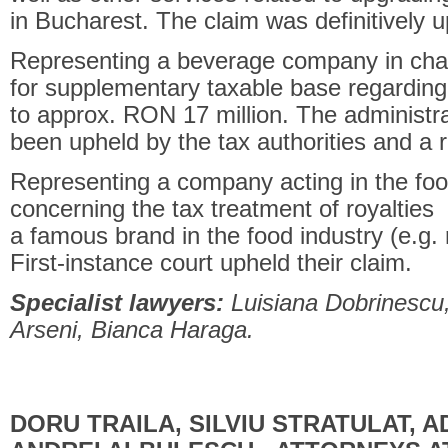
in Bucharest. The claim was definitively 
Representing a beverage company in cha
for supplementary taxable base regarding
to approx. RON 17 million. The administra
been upheld by the tax authorities and a
Representing a company acting in the food
concerning the tax treatment of royalties 
a famous brand in the food industry (e.g.
First-instance court upheld their claim.
Specialist lawyers:
Luisiana Dobrinescu,
Arseni, Bianca Haraga.
DORU TRAILA, SILVIU STRATULAT, 