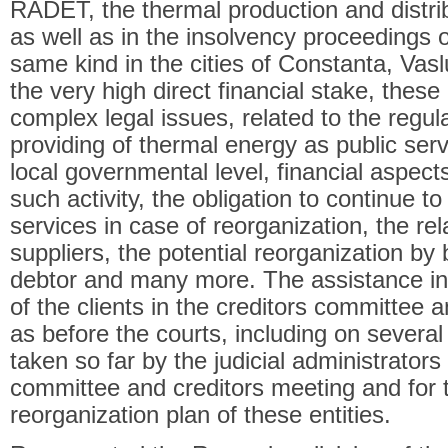
RADET, the thermal production and distrib
as well as in the insolvency proceedings of
same kind in the cities of Constanta, Vas
the very high direct financial stake, the
complex legal issues, related to the regu
providing of thermal energy as public serv
local governmental level, financial aspect
such activity, the obligation to continue to
services in case of reorganization, the rel
suppliers, the potential reorganization by 
debtor and many more. The assistance in
of the clients in the creditors committee 
as before the courts, including on severa
taken so far by the judicial administrators
committee and creditors meeting and for t
reorganization plan of these entities.