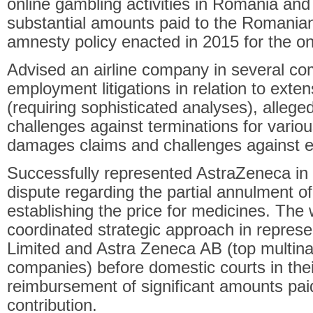
online gambling activities in Romania and
substantial amounts paid to the Romania
amnesty policy enacted in 2015 for the on
Advised an airline company in several co
employment litigations in relation to exten
(requiring sophisticated analyses), allege
challenges against terminations for vario
damages claims and challenges against e
Successfully represented AstraZeneca in 
dispute regarding the partial annulment of
establishing the price for medicines. The 
coordinated strategic approach in repres
Limited and Astra Zeneca AB (top multina
companies) before domestic courts in thei
reimbursement of significant amounts pai
contribution.