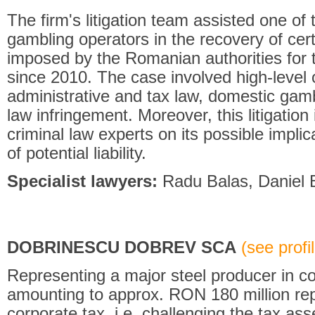
The firm's litigation team assisted one of 
gambling operators in the recovery of cer
imposed by the Romanian authorities for 
since 2010. The case involved high-level o
administrative and tax law, domestic gam
law infringement. Moreover, this litigation
criminal law experts on its possible impli
of potential liability.
Specialist lawyers:
Radu Balas, Daniel B
DOBRINESCU DOBREV SCA
(see profil
Representing a major steel producer in com
amounting to approx. RON 180 million re
corporate tax, i.e. challenging the tax as