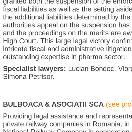
granted both the suspension of the enforc
fiscal liabilities as well as the setting asi
the additional liabilities determined by the
authorities appeal on the suspension has
and the proceedings on the merits are awa
High Court. This large legal victory confirm
intricate fiscal and administrative litigati
outstanding expertise in pharma sector.
Specialist lawyers:
Lucian Bondoc, Viore
Simona Petrisor.
BULBOACA & ASOCIATII SCA
(see prof
Providing legal assistance and representa
private railway companies in Romania, in a
National Railway Company in connection 