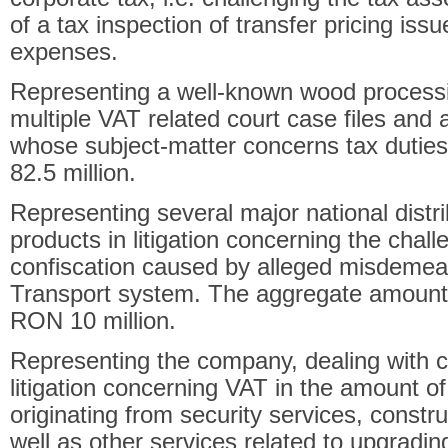
of a tax inspection of transfer pricing issu
expenses.
Representing a well-known wood process
multiple VAT related court case files and 
whose subject-matter concerns tax duties
82.5 million.
Representing several major national distr
products in litigation concerning the chall
confiscation caused by alleged misdemea
Transport system. The aggregate amount o
RON 10 million.
Representing the company, dealing with co
litigation concerning VAT in the amount o
originating from security services, const
well as other services related to upgradi