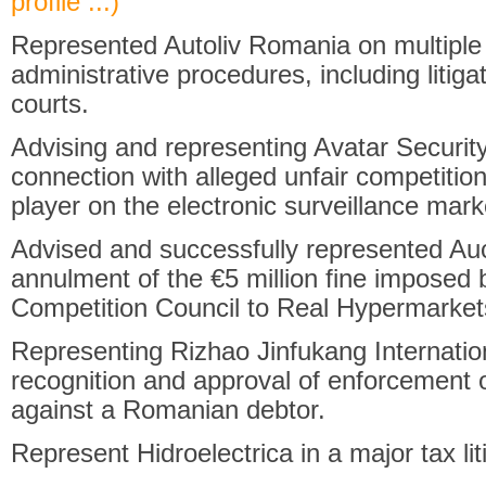
profile ...)
Represented Autoliv Romania on multiple f
administrative procedures, including liti
courts.
Advising and representing Avatar Security
connection with alleged unfair competition 
player on the electronic surveillance mark
Advised and successfully represented Auc
annulment of the €5 million fine imposed
Competition Council to Real Hypermarket
Representing Rizhao Jinfukang Internatio
recognition and approval of enforcement o
against a Romanian debtor.
Represent Hidroelectrica in a major tax lit