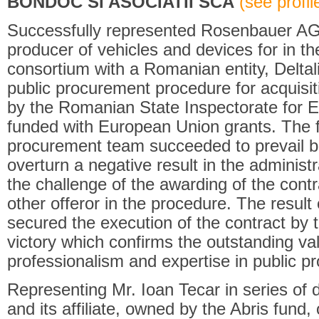
BONDOC SI ASOCIATII SCA
(see profile
Successfully represented Rosenbauer AG
producer of vehicles and devices for in the 
consortium with a Romanian entity, Deltali
public procurement procedure for acquisit
by the Romanian State Inspectorate for 
funded with European Union grants. The fir
procurement team succeeded to prevail be
overturn a negative result in the administr
the challenge of the awarding of the contra
other offeror in the procedure. The result
secured the execution of the contract by th
victory which confirms the outstanding val
professionalism and expertise in public pr
Representing Mr. Ioan Tecar in series of d
and its affiliate, owned by the Abris fund,