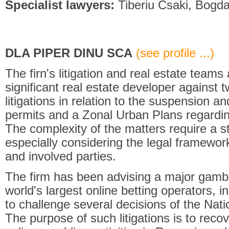
Specialist lawyers:
Tiberiu Csaki, Bogd
DLA PIPER DINU SCA
(see profile ...)
The firn's litigation and real estate team
significant real estate developer against
litigations in relation to the suspension a
permits and a Zonal Urban Plans regardin
The complexity of the matters require a s
especially considering the legal framework
and involved parties.
The firm has been advising a major gambl
world's largest online betting operators, i
to challenge several decisions of the Nati
The purpose of such litigations is to recov