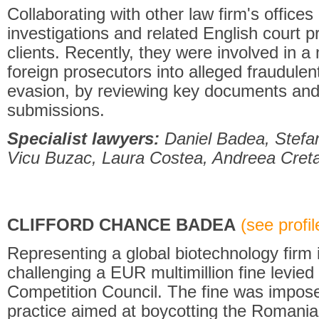
Collaborating with other law firm's offices
investigations and related English court p
clients. Recently, they were involved in a
foreign prosecutors into alleged fraudulent
evasion, by reviewing key documents and 
submissions.
Specialist lawyers:
Daniel Badea, Stefa
Vicu Buzac, Laura Costea, Andreea Creta
CLIFFORD CHANCE BADEA
(see profile
Representing a global biotechnology firm in
challenging a EUR multimillion fine levie
Competition Council. The fine was impose
practice aimed at boycotting the Romani