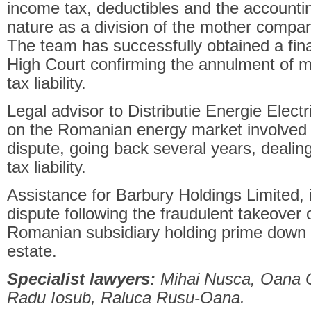
income tax, deductibles and the accounti
nature as a division of the mother company
The team has successfully obtained a fin
High Court confirming the annulment of m
tax liability.
Legal advisor to Distributie Energie Elect
on the Romanian energy market involved i
dispute, going back several years, dealin
tax liability.
Assistance for Barbury Holdings Limited,
dispute following the fraudulent takeover 
Romanian subsidiary holding prime down t
estate.
Specialist lawyers:
Mihai Nusca, Oana O
Radu Iosub, Raluca Rusu-Oana.