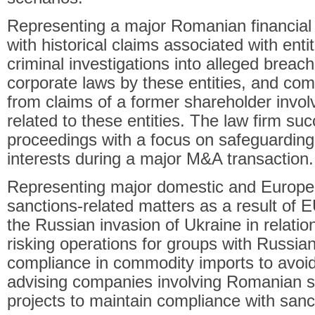
Representing a major Romanian financial i
with historical claims associated with enti
criminal investigations into alleged breac
corporate laws by these entities, and c
from claims of a former shareholder involv
related to these entities. The law firm su
proceedings with a focus on safeguarding t
interests during a major M&A transaction.
Representing major domestic and Europe
sanctions-related matters as a result of 
the Russian invasion of Ukraine in relatio
risking operations for groups with Russian
compliance in commodity imports to avoid
advising companies involving Romanian sp
projects to maintain compliance with sanc