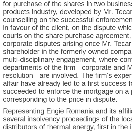
for purchase of the shares in two busines
products industry, developed by Mr. Tecar
counselling on the successful enforcement
in favour of the client, on the dispute whi
courts on the share purchase agreement, 
corporate disputes arising once Mr. Teca
shareholder in the formerly owned compan
multi-disciplinary engagement, where com
departments of the firm - corporate and 
resolution - are involved. The firm's expe
affair have already led to a first success f
succeeded to enforce the mortgage on a p
corresponding to the price in dispute.
Representing Engie Romania and its affili
several insolvency proceedings of the loc
distributors of thermal energy, first in t