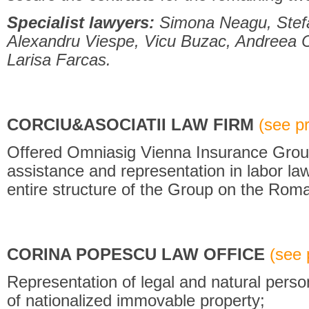
Specialist lawyers:
Simona Neagu, Stefa
Alexandru Viespe, Vicu Buzac, Andreea C
Larisa Farcas.
CORCIU&ASOCIATII LAW FIRM
(see pro
Offered Omniasig Vienna Insurance Group
assistance and representation in labor law 
entire structure of the Group on the Roma
CORINA POPESCU LAW OFFICE
(see p
Representation of legal and natural person
of nationalized immovable property;