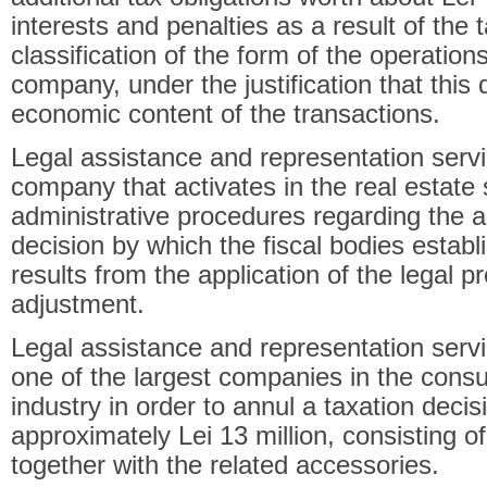
interests and penalties as a result of the t
classification of the form of the operation
company, under the justification that this 
economic content of the transactions.
Legal assistance and representation servi
company that activates in the real estate s
administrative procedures regarding the a
decision by which the fiscal bodies establi
results from the application of the legal 
adjustment.
Legal assistance and representation servi
one of the largest companies in the cons
industry in order to annul a taxation deci
approximately Lei 13 million, consisting o
together with the related accessories.