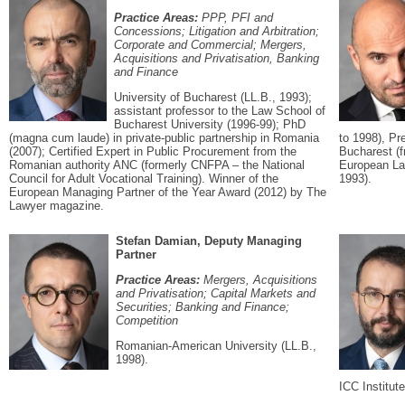
Practice Areas:
PPP, PFI and
Concessions; Litigation and Arbitration;
Corporate and Commercial; Mergers,
Acquisitions and Privatisation, Banking
and Finance
University of Bucharest (LL.B., 1993);
assistant professor to the Law School of
Bucharest University (1996-99); PhD
(magna cum laude) in private-public partnership in Romania
to 1998), Pr
(2007); Certified Expert in Public Procurement from the
Bucharest (f
Romanian authority ANC (formerly CNFPA – the National
European La
Council for Adult Vocational Training). Winner of the
1993).
European Managing Partner of the Year Award (2012) by The
Lawyer magazine.
Stefan Damian, Deputy Managing
Partner
Practice Areas:
Mergers, Acquisitions
and Privatisation; Capital Markets and
Securities; Banking and Finance;
Competition
Romanian-American University (LL.B.,
1998).
ICC Institut