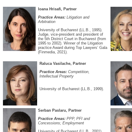
Ioana Hrisafi, Partner
Practice Areas:
Litigation and
Arbitration
University of Bucharest (LL.B., 1995).
Judge, vice-president and president of
the 5th District Court in Bucharest (from
1995 to 2002). Winner of the Litigation
practice Award during Top Lawyers’ Gala
(Finmedia, 2021).
Raluca Vasilache, Partner
Practice Areas:
Competition,
Intellectual Property
University of Bucharest (LL.B., 1999).
Serban Paslaru, Partner
Practice Areas:
PPP, PFI and
Concessions; Employment
University of Bucharest (LL.B., 2001).