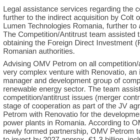
Legal assistance services regarding the c
further to the indirect acquisition by Colt
Lumen Technologies Romania, further to a 
The Competition/Antitrust team assisted the
obtaining the Foreign Direct Investment (
Romanian authorities.
Advising OMV Petrom on all competition/a
very complex venture with Renovatio, an i
manager and development group of comp
renewable energy sector. The team assist
competition/antitrust issues (merger contr
stage of cooperation as part of the JV 
Petrom with Renovatio for the developmen
power plants in Romania. According to O
newly formed partnership, OMV Petrom to
to invest by 2027 approx. €1.3 billion, incl