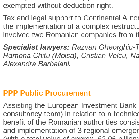
exempted without deduction right.
Tax and legal support to Continental Aut
the implementation of a complex restruct
involved two Romanian companies from t
Specialist lawyers:
Razvan Gheorghiu-Te
Ramona Chitu (Moisa), Cristian Velcu, Na
Alexandra Barbaiani.
PPP Public Procurement
Assisting the European Investment Bank
consultancy team) in relation to a technica
benefit of the Romanian authorities consi
and implementation of 3 regional emerge