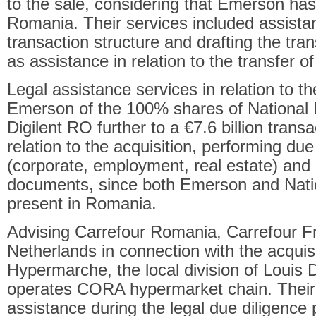
to the sale, considering that Emerson has
Romania. Their services included assistan
transaction structure and drafting the tr
as assistance in relation to the transfer 
Legal assistance services in relation to th
Emerson of the 100% shares of National
Digilent RO further to a €7.6 billion trans
relation to the acquisition, performing due
(corporate, employment, real estate) and 
documents, since both Emerson and Nati
present in Romania.
Advising Carrefour Romania, Carrefour F
Netherlands in connection with the acquis
Hypermarche, the local division of Louis 
operates CORA hypermarket chain. Their 
assistance during the legal due diligence