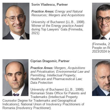
Sorin Vladescu, Partner
Practice Areas:
Energy and Natural
Resources; Mergers and Acquisitions
University of Bucharest (LL.B., 1998).
Winner of the Energy practice Award
during Top Lawyers’ Gala (Finmedia,
2021)
(Finmedia, 2
People on R
2023/2024 b
Ciprian Dragomir, Partner
Practice Areas:
Mergers, Acquisitions
and Privatisation; Environmental Law and
Permitting; Intellectual Property;
Healthcare and Pharmaceutical Law;
Data Protection
University of Bucharest (LL.B., 1998);
Romanian State Office for Patents and
Trademarks (Intellectual Property
Counselor Degree for Trademarks and Geographical
Indications); National Union of Insolvency Practitioners of
Romania (Insolvency Practitioner).