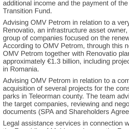
additional income and the payment of the
Transition Fund.
Advising OMV Petrom in relation to a ver
Renovatio, an infrastructure asset owne
group of companies focused on the renew
According to OMV Petrom, through this n
OMV Petrom together with Renovatio plan
approximately €1.3 billion, including proje
in Romania.
Advising OMV Petrom in relation to a co
acquisition of several projects for the con
parks in Teleorman county. The team advi
the target companies, reviewing and negoti
documents (SPA and Shareholders Agree
Legal assistance services in connection w