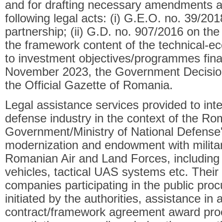
and for drafting necessary amendments an
following legal acts: (i) G.E.O. no. 39/201
partnership; (ii) G.D. no. 907/2016 on the
the framework content of the technical-
to investment objectives/programmes fina
November 2023, the Government Decision
the Official Gazette of Romania.
Legal assistance services provided to int
defense industry in the context of the R
Government/Ministry of National Defense
modernization and endowment with militar
Romanian Air and Land Forces, including
vehicles, tactical UAS systems etc. Their 
companies participating in the public pr
initiated by the authorities, assistance in 
contract/framework agreement award pro