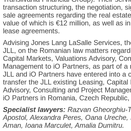
transaction structuring, the negotiation, s
sale agreements regarding the real estat
value of which is €12 million, as well as in
lease agreements.
Advising Jones Lang LaSalle Services, t
JLL, on the Romanian law matters regardin
Capital Markets, Valuations Advisory, Con
Management to iO Partners, as part of a mu
JLL and iO Partners have entered into a 
transfer the JLL existing Leasing, Capital
Advisory, Consulting and Project Manage
iO Partners in Romania, Czech Republic,
Specialist lawyers:
Razvan Gheorghiu-Te
Apostol, Alexandra Peres, Oana Ureche, 
Aman, Ioana Marculet, Amalia Dumitru.