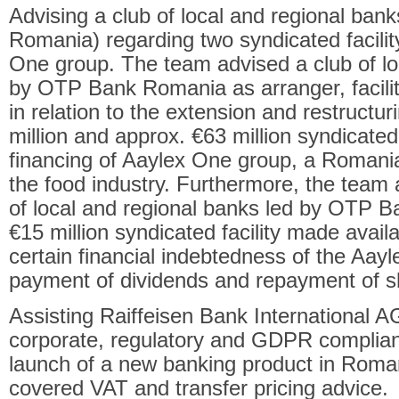
Advising a club of local and regional ba
Romania) regarding two syndicated facili
One group. The team advised a club of lo
by OTP Bank Romania as arranger, facilit
in relation to the extension and restruct
million and approx. €63 million syndicated
financing of Aaylex One group, a Romania
the food industry. Furthermore, the team
of local and regional banks led by OTP B
€15 million syndicated facility made availa
certain financial indebtedness of the Aayl
payment of dividends and repayment of s
Assisting Raiffeisen Bank International A
corporate, regulatory and GDPR complianc
launch of a new banking product in Roman
covered VAT and transfer pricing advice.