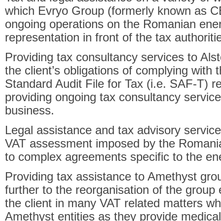
which Evryo Group (formerly known as CEZ
ongoing operations on the Romanian ener
representation in front of the tax authoriti
Providing tax consultancy services to Als
the client’s obligations of complying with
Standard Audit File for Tax (i.e. SAF-T) re
providing ongoing tax consultancy services
business.
Legal assistance and tax advisory servic
VAT assessment imposed by the Romanian 
to complex agreements specific to the en
Providing tax assistance to Amethyst gro
further to the reorganisation of the group 
the client in many VAT related matters wh
Amethyst entities as they provide medica