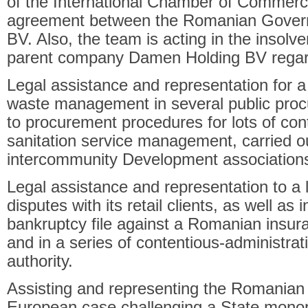
of the International Chamber of Commerce
agreement between the Romanian Gover
BV. Also, the team is acting in the insolv
parent company Damen Holding BV regard
Legal assistance and representation for a
waste management in several public procu
to procurement procedures for lots of cont
sanitation service management, carried o
intercommunity Development associations
Legal assistance and representation to a 
disputes with its retail clients, as well as
bankruptcy file against a Romanian insu
and in a series of contentious-administrat
authority.
Assisting and representing the Romania
European case challenging a State monop