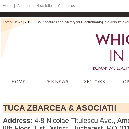
Home
|
About us |
Newsletter |
Contact us
Latest News
|
20:56
ZRVP secures final victory for Electromontaj in a dispute ov
HOME
THE NEWS
SECTORS
OP
TUCA ZBARCEA & ASOCIATII
Address:
4-8 Nicolae Titulescu Ave., A
8th Floor, 1 st District, Bucharest, RO-0