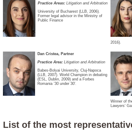
Practice Areas:
Litigation and Arbitration
University of Bucharest (LLB, 2006).
Former legal advisor in the Ministry of
Public Finance
2016).
Dan Cristea, Partner
Practice Area:
Litigation and Arbitration
Babes-Bolyai University, Cluj-Napoca
(LLB, 2007). World Champion in debating
(ESL, Dublin, 2009) and a Forbes
Romania ’30 under 30′.
Winner of th
Lawyers’ Gal
List of the most representativ