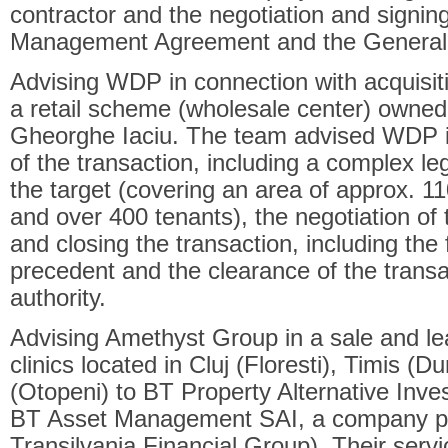
contractor and the negotiation and signing
Management Agreement and the General 
Advising WDP in connection with acquisit
a retail scheme (wholesale center) owne
Gheorghe Iaciu. The team advised WDP in
of the transaction, including a complex le
the target (covering an area of approx. 1
and over 400 tenants), the negotiation of
and closing the transaction, including the f
precedent and the clearance of the transac
authority.
Advising Amethyst Group in a sale and l
clinics located in Cluj (Floresti), Timis (D
(Otopeni) to BT Property Alternative In
BT Asset Management SAI, a company pa
Transilvania Financial Group). Their serv