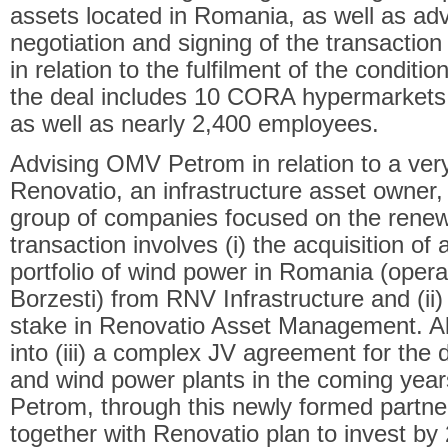
assets located in Romania, as well as adv
negotiation and signing of the transacti
in relation to the fulfilment of the condit
the deal includes 10 CORA hypermarket
as well as nearly 2,400 employees.
Advising OMV Petrom in relation to a ver
Renovatio, an infrastructure asset owne
group of companies focused on the renew
transaction involves (i) the acquisition of
portfolio of wind power in Romania (opera
Borzesti) from RNV Infrastructure and (ii)
stake in Renovatio Asset Management. Al
into (iii) a complex JV agreement for the
and wind power plants in the coming yea
Petrom, through this newly formed part
together with Renovatio plan to invest by 