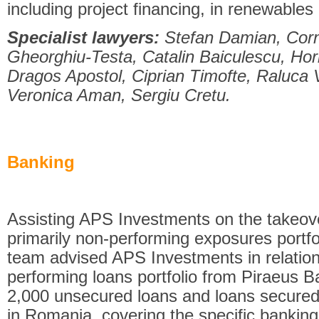
including project financing, in renewables
Specialist lawyers:
Stefan Damian, Cor
Gheorghiu-Testa, Catalin Baiculescu, Hori
Dragos Apostol, Ciprian Timofte, Raluca 
Veronica Aman, Sergiu Cretu.
Banking
Assisting APS Investments on the takeove
primarily non-performing exposures portf
team advised APS Investments in relation
performing loans portfolio from Piraeus B
2,000 unsecured loans and loans secured w
in Romania, covering the specific banking/