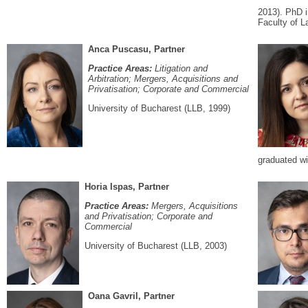
2013). PhD i
Faculty of L
Anca Puscasu, Partner
Practice Areas:
Litigation and
Arbitration; Mergers, Acquisitions and
Privatisation; Corporate and Commercial
University of Bucharest (LLB, 1999)
graduated wi
Horia Ispas, Partner
Practice Areas:
Mergers, Acquisitions
and Privatisation; Corporate and
Commercial
University of Bucharest (LLB, 2003)
Oana Gavril, Partner