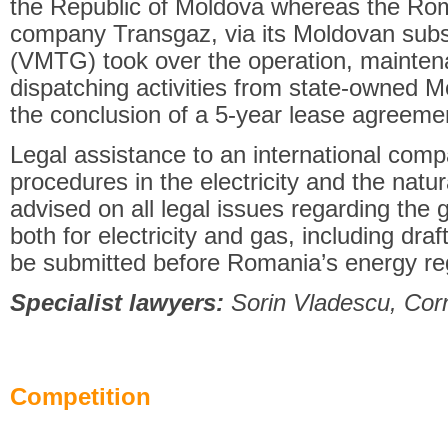
the Republic of Moldova whereas the Ro
company Transgaz, via its Moldovan subs
(VMTG) took over the operation, mainten
dispatching activities from state-owned M
the conclusion of a 5-year lease agreeme
Legal assistance to an international comp
procedures in the electricity and the nat
advised on all legal issues regarding the g
both for electricity and gas, including draft
be submitted before Romania’s energy re
Specialist lawyers:
Sorin Vladescu, Corn
Competition