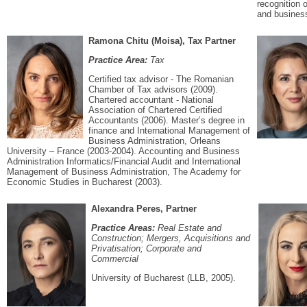
recognition 
and busines
Ramona Chitu (Moisa), Tax Partner
Practice Area:
Tax
Certified tax advisor - The Romanian
Chamber of Tax advisors (2009).
Chartered accountant - National
Association of Chartered Certified
Accountants (2006). Master’s degree in
finance and International Management of
Business Administration, Orleans
University – France (2003-2004). Accounting and Business
Administration Informatics/Financial Audit and International
Management of Business Administration, The Academy for
Economic Studies in Bucharest (2003).
Alexandra Peres, Partner
Practice Areas:
Real Estate and
Construction; Mergers, Acquisitions and
Privatisation; Corporate and
Commercial
University of Bucharest (LLB, 2005).