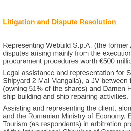
Litigation and Dispute Resolution
Representing Webuild S.p.A. (the former A
disputes arising mainly from the execution
procurement procedures worth €500 milli
Legal assistance and representation for S
Shipyard 2 Mai Mangalia), a JV betwee
(owning 51% of the shares) and Damen Ho
ship building and ship repairing activities.
Assisting and representing the client, al
and the Romanian Ministry of Economy, 
Tourism (as respondents) in arbitration p