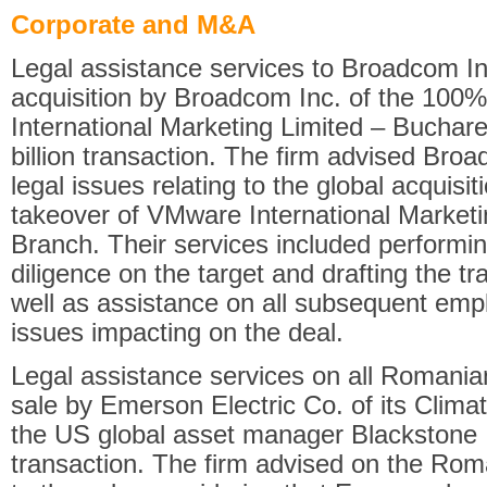
Corporate and M&A
Legal assistance services to Broadcom Inc.
acquisition by Broadcom Inc. of the 100
International Marketing Limited – Buchare
billion transaction. The firm advised Br
legal issues relating to the global acquisi
takeover of VMware International Marketi
Branch. Their services included performi
diligence on the target and drafting the 
well as assistance on all subsequent emp
issues impacting on the deal.
Legal assistance services on all Romania
sale by Emerson Electric Co. of its Clima
the US global asset manager Blackstone In
transaction. The firm advised on the Rom