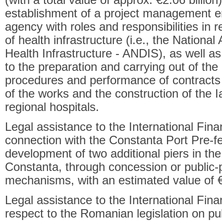
(with a total value of approx. €2.06 billion
establishment of a project management ent
agency with roles and responsibilities in 
of health infrastructure (i.e., the Nation
Health Infrastructure - ANDIS), as well as 
to the preparation and carrying out of th
procedures and performance of contracts 
of the works and the construction of the I
regional hospitals.
Legal assistance to the International Fina
connection with the Constanta Port Pre-fea
development of two additional piers in the
Constanta, through concession or public-p
mechanisms, with an estimated value of €1
Legal assistance to the International Fin
respect to the Romanian legislation on pub