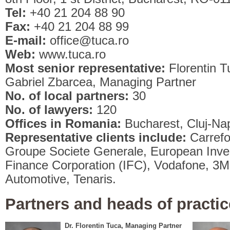
Tel:
+40 21 204 88 90
Fax:
+40 21 204 88 99
E-mail:
office@tuca.ro
Web:
www.tuca.ro
Most senior representative:
Florentin 
Gabriel Zbarcea, Managing Partner
No. of local partners:
30
No. of lawyers:
120
Offices in Romania:
Bucharest, Cluj-Na
Representative clients include:
Carref
Groupe Societe Generale, European Inves
Finance Corporation (IFC), Vodafone, 3M, 
Automotive, Tenaris.
Partners and heads of practic
Dr. Florentin Tuca, Managing Partner