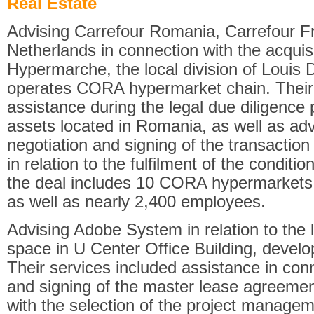
Real Estate
Advising Carrefour Romania, Carrefour F
Netherlands in connection with the acquis
Hypermarche, the local division of Louis 
operates CORA hypermarket chain. Their 
assistance during the legal due diligence
assets located in Romania, as well as adv
negotiation and signing of the transacti
in relation to the fulfilment of the condit
the deal includes 10 CORA hypermarket
as well as nearly 2,400 employees.
Advising Adobe System in relation to the 
space in U Center Office Building, develo
Their services included assistance in conn
and signing of the master lease agreement
with the selection of the project manage