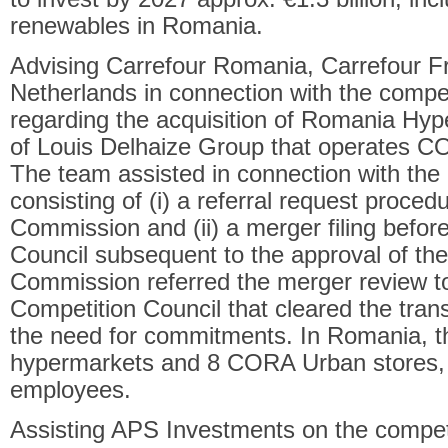
renewables in Romania.
Advising Carrefour Romania, Carrefour F
Netherlands in connection with the competi
regarding the acquisition of Romania Hype
of Louis Delhaize Group that operates C
The team assisted in connection with the
consisting of (i) a referral request proce
Commission and (ii) a merger filing befo
Council subsequent to the approval of th
Commission referred the merger review 
Competition Council that cleared the tran
the need for commitments. In Romania, 
hypermarkets and 8 CORA Urban stores, a
employees.
Assisting APS Investments on the competi