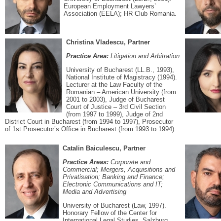
European Employment Lawyers`
Association (EELA); HR Club Romania.
Christina Vladescu, Partner
Practice Area:
Litigation and Arbitration
University of Bucharest (LL.B., 1993),
National Institute of Magistracy (1994).
Lecturer at the Law Faculty of the
Romanian – American University (from
2001 to 2003), Judge of Bucharest
Court of Justice – 3rd Civil Section
(from 1997 to 1999), Judge of 2nd
District Court in Bucharest (from 1994 to 1997), Prosecutor
of 1st Prosecutor’s Office in Bucharest (from 1993 to 1994).
Catalin Baiculescu, Partner
Practice Areas:
Corporate and
Commercial; Mergers, Acquisitions and
Privatisation; Banking and Finance;
Electronic Communications and IT;
Media and Advertising
University of Bucharest (Law, 1997).
Honorary Fellow of the Center for
International Legal Studies, Salzburg,