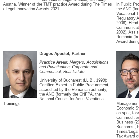
Austria. Winner of the TMT practice Award during The Times
in Public Pr
/ Legal Innovation Awards 2021.
the ANC (for
Vocational T
Regulatory A
2006), Head 
Communicati
2002), Assis
Romania (fro
Award during
Dragos Apostol, Partner
Practice Areas:
Mergers, Acquisitions
and Privatisation; Corporate and
Commercial; Real Estate
University of Bucharest (LL.B., 1998);
Certified Expert in Public Procurement,
accredited by the Romanian authority,
the ANC (formerly the CNFPA, the
National Council for Adult Vocational
Training).
Management;
Economic St
on spot, for
Commodities
Business (2
Bucharest, 
Times/Legal
Tax Award du