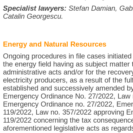
Specialist lawyers:
Stefan Damian, Gabri
Catalin Georgescu.
Energy and Natural Resources
Ongoing procedures in file cases initiate
the energy field having as subject matter
administrative acts and/or for the recove
electricity producers, as a result of the ful
established and successively amended b
Emergency Ordinance No. 27/2022, Law 
Emergency Ordinance no. 27/2022, Emer
119/2022, Law no. 357/2022 approving E
119/2022 concerning the tax consequence
aforementioned legislative acts as regar