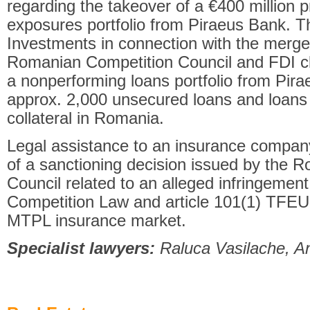
regarding the takeover of a €400 million 
exposures portfolio from Piraeus Bank. 
Investments in connection with the merger
Romanian Competition Council and FDI cl
a nonperforming loans portfolio from Pira
approx. 2,000 unsecured loans and loans 
collateral in Romania.
Legal assistance to an insurance compan
of a sanctioning decision issued by the 
Council related to an alleged infringement 
Competition Law and article 101(1) TFEU 
MTPL insurance market.
Specialist lawyers:
Raluca Vasilache, A