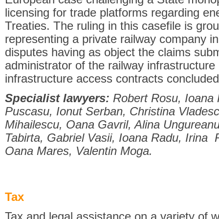
licensing for trade platforms regarding e
Treaties. The ruling in this casefile is gr
representing a private railway company i
disputes having as object the claims sub
administrator of the railway infrastructure
infrastructure access contracts concluded 
Specialist lawyers:
Robert Rosu, Ioana H
Puscasu, Ionut Serban, Christina Vladesc
Mihailescu, Oana Gavril, Alina Ungurean
Tabirta, Gabriel Vasii, Ioana Radu, Irina
Oana Mares, Valentin Moga.
Tax
Tax and legal assistance on a variety of w