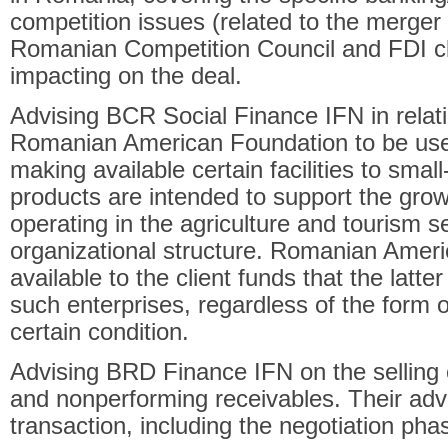
competition issues (related to the merger 
Romanian Competition Council and FDI c
impacting on the deal.
Advising BCR Social Finance IFN in relati
Romanian American Foundation to be used
making available certain facilities to smal
products are intended to support the grow
operating in the agriculture and tourism se
organizational structure. Romanian Amer
available to the client funds that the latter
such enterprises, regardless of the form o
certain condition.
Advising BRD Finance IFN on the selling o
and nonperforming receivables. Their advi
transaction, including the negotiation pha