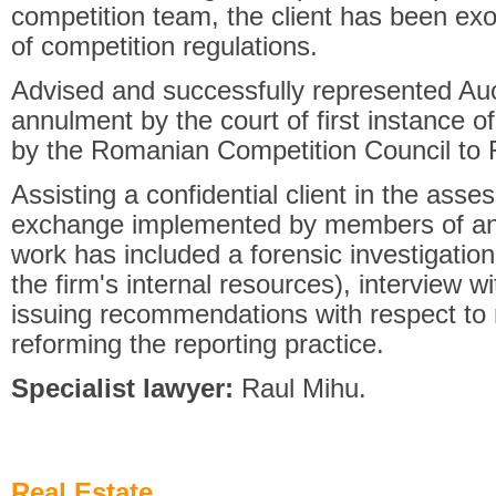
competition team, the client has been ex
of competition regulations.
Advised and successfully represented Auc
annulment by the court of first instance o
by the Romanian Competition Council to
Assisting a confidential client in the ass
exchange implemented by members of an 
work has included a forensic investigatio
the firm's internal resources), interview 
issuing recommendations with respect to r
reforming the reporting practice.
Specialist lawyer:
Raul Mihu.
Real Estate