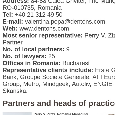
Address:
84-88 Calea Grivitei, The Mark,
RO-010735, Romania
Tel:
+40 21 312 49 50
E-mail:
valentina.popa@dentons.com
Web:
www.dentons.com
Most senior representative:
Perry V. Z
Partner
No. of local partners:
9
No. of lawyers:
25
Offices in Romania:
Bucharest
Representative clients include:
Erste G
Bank, Groupe Societe Generale, AFI Eur
Group, Metro, Mindgeek, Autoliv, ENGIE Eu
Skanska.
Partners and heads of practic
Perry V. Zizzi, Romania Managing