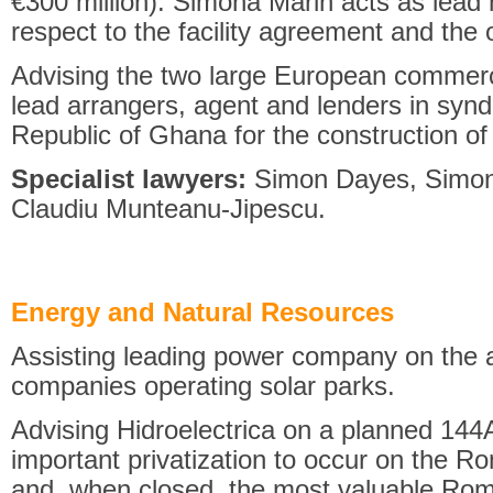
€300 million). Simona Marin acts as lead 
respect to the facility agreement and the
Advising the two large European commer
lead arrangers, agent and lenders in syndic
Republic of Ghana for the construction of 
Specialist lawyers:
Simon Dayes, Simona
Claudiu Munteanu-Jipescu.
Energy and Natural Resources
Assisting leading power company on the 
companies operating solar parks.
Advising Hidroelectrica on a planned 144
important privatization to occur on the R
and, when closed, the most valuable Roma