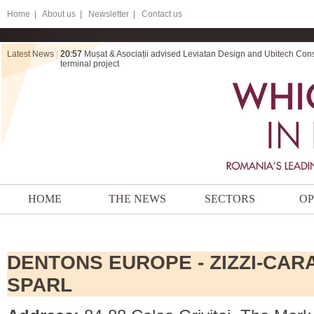
Home
|
About us |
Newsletter |
Contact us
Latest News
|
20:56
ZRVP secures final victory for Electromontaj in a dispute ov
HOME
THE NEWS
SECTORS
OP
DENTONS EUROPE - ZIZZI-CARA
SPARL