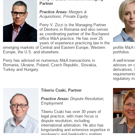
Partner
Practice Areas:
Mergers &
Acquisitions; Private Equity
Perry V. Zizzi is the Managing Partner
of Dentons in Romania and also serves
as coordinating partner of the Bucharest
office M&A practice. He has over 25
years of experience practicing law in the
emerging markets of Central and Eastern Europe, Western
profile M&A 
Europe, the U.S. and elsewhere.
portfolios.
Perry has advised on numerous M&A transactions in
A well-known
Romania, Ukraine, Poland, Czech Republic, Slovakia,
advises on c
Turkey and Hungary.
derivatives,
requirements
regulatory 
Tiberiu Csaki, Partner
Practice Areas:
Dispute Resolution;
Employment
Tiberiu Csaki has over 30 years of
legal practice, with main focus is
dispute resolution, including
international arbitration. He also has
longstanding and extensive expertise in
insolvency and bankruptcy matters,