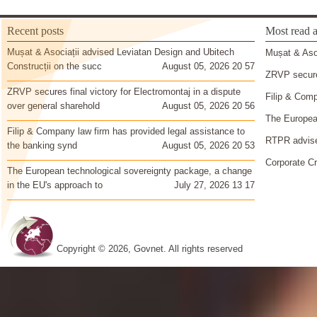
Recent posts
Most read a
Mușat & Asociații advised Leviatan Design and Ubitech
Mușat & Asoc
Construcții on the succ
August 05, 2026 20 57
ZRVP secures
ZRVP secures final victory for Electromontaj in a dispute
Filip & Comp
over general sharehold
August 05, 2026 20 56
The European
Filip & Company law firm has provided legal assistance to
RTPR advise
the banking synd
August 05, 2026 20 53
Corporate Cr
The European technological sovereignty package, a change
in the EU's approach to
July 27, 2026 13 17
Copyright © 2026, Govnet. All rights reserved