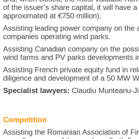
of the issuer’s share capital, it will have a
approximated at €750 million).
Assisting leading power company on the 
companies operating wind parks.
Assisting Canadian company on the possib
wind farms and PV parks developments i
Assisting French private equity fund in re
diligence and development of a 50 MW W
Specialist lawyers:
Claudiu Munteanu-Ji
Competition
Assisting the Romanian Association of F