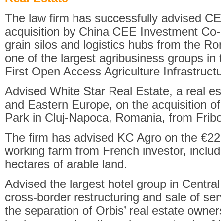
The law firm has successfully advised CE
acquisition by China CEE Investment Co-o
grain silos and logistics hubs from the 
one of the largest agribusiness groups in 
First Open Access Agriculture Infrastruct
Advised White Star Real Estate, a real es
and Eastern Europe, on the acquisition of
Park in Cluj-Napoca, Romania, from Frib
The firm has advised KC Agro on the €22 m
working farm from French investor, inclu
hectares of arable land.
Advised the largest hotel group in Centr
cross-border restructuring and sale of se
the separation of Orbis’ real estate owners