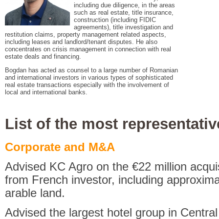
including due diligence, in the areas
such as real estate, title insurance,
construction (including FIDIC
agreements), title investigation and
restitution claims, property management related aspects,
including leases and landlord/tenant disputes. He also
concentrates on crisis management in connection with real
estate deals and financing.
Bogdan has acted as counsel to a large number of Romanian
and international investors in various types of sophisticated
real estate transactions especially with the involvement of
local and international banks.
List of the most representativ
Corporate and M&A
Advised KC Agro on the €22 million acquis
from French investor, including approxima
arable land.
Advised the largest hotel group in Centr