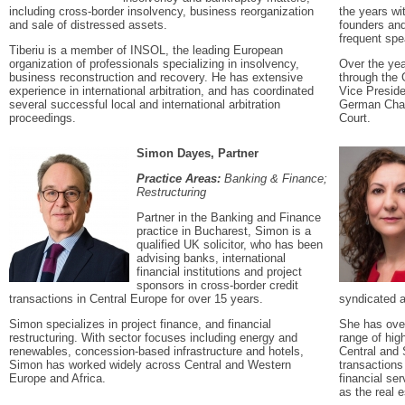
including cross-border insolvency, business reorganization
the years wi
and sale of distressed assets.
founders and
frequent spe
Tiberiu is a member of INSOL, the leading European
organization of professionals specializing in insolvency,
Over the yea
business reconstruction and recovery. He has extensive
through the 
experience in international arbitration, and has coordinated
Vice Preside
several successful local and international arbitration
German Cham
proceedings.
Court.
Simon Dayes, Partner
Practice Areas:
Banking & Finance;
Restructuring
Partner in the Banking and Finance
practice in Bucharest, Simon is a
qualified UK solicitor, who has been
advising banks, international
financial institutions and project
sponsors in cross-border credit
transactions in Central Europe for over 15 years.
syndicated a
Simon specializes in project finance, and financial
She has over
restructuring. With sector focuses including energy and
range of hig
renewables, concession-based infrastructure and hotels,
Central and
Simon has worked widely across Central and Western
transactions 
Europe and Africa.
financial ser
as the real 