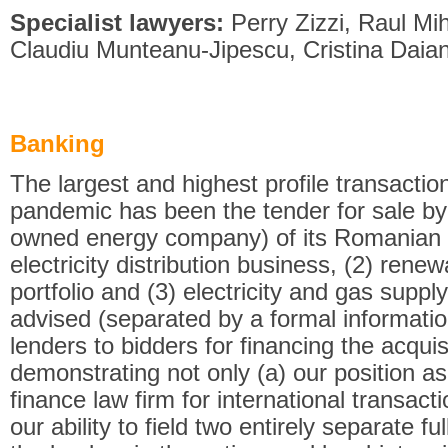
Specialist lawyers:
Perry Zizzi, Raul M
Claudiu Munteanu-Jipescu, Cristina Daia
Banking
The largest and highest profile transacti
pandemic has been the tender for sale b
owned energy company) of its Romanian a
electricity distribution business, (2) ren
portfolio and (3) electricity and gas supply
advised (separated by a formal informatio
lenders to bidders for financing the acqui
demonstrating not only (a) our position as
finance law firm for international transact
our ability to field two entirely separate f