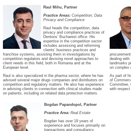
Raul Mihu, Partner
Practice Areas:
Competition; Data
Privacy and Compliance
Raul heads the competition, data
privacy and compliance practices of
Dentons’ Bucharest office. His
expertise in the competition sector
includes assessing and reforming
clients’ business practices and
franchise systems, assisting them in investigations by
procurement,
competition regulators and devising novel approaches to
dealing with 
client needs in this field, both in Romania and at the
landmarks pr
European level.
on complex r
Raul is also specialized in the pharma sector, where he has
As part of 
advised several major drugs companies and distributors on
of Commerce
competition and regulatory matters. He also has experience
Committee, C
in advising clients in connection with clinical studies made
with respect 
on patients, including on related data protection matters.
Bogdan Papandopol, Partner
Practice Area:
Real Estate
Bogdan has over 19 years of
experience and focuses primarily on
transactions and consultancy,