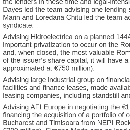
the lenders in these time and legal-inten
Dayes led the team advising one lending
Marin and Loredana Chitu led the team ad
syndicate.
Advising Hidroelectrica on a planned 144
important privatization to occur on the R
and, when closed, the most valuable Roma
of the issuer’s share capital, it will have a
approximated at €750 million).
Advising large industrial group on financial
facilities and finance leases, made avail
leasing companies, including standstill a
Advising AFI Europe in negotiating the €170
financing the acquisition of a portfolio of o
Bucharest and Timisoara from NEPI Rockc