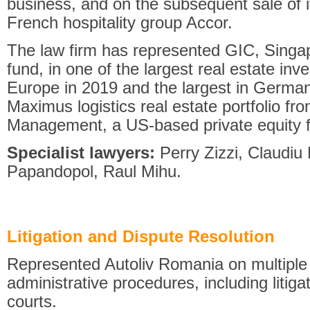
business, and on the subsequent sale of i
French hospitality group Accor.
The law firm has represented GIC, Singa
fund, in one of the largest real estate in
Europe in 2019 and the largest in Germany
Maximus logistics real estate portfolio fr
Management, a US-based private equity f
Specialist lawyers:
Perry Zizzi, Claudi
Papandopol, Raul Mihu.
Litigation and Dispute Resolution
Represented Autoliv Romania on multiple f
administrative procedures, including liti
courts.