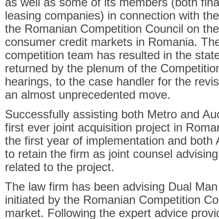
as well as some of its members (both fin
leasing companies) in connection with the 
the Romanian Competition Council on the 
consumer credit markets in Romania. The e
competition team has resulted in the stat
returned by the plenum of the Competition
hearings, to the case handler for the revis
an almost unprecedented move.
Successfully assisting both Metro and Au
first ever joint acquisition project in Roma
the first year of implementation and bot
to retain the firm as joint counsel advisin
related to the project.
The law firm has been advising Dual Man 
initiated by the Romanian Competition Co
market. Following the expert advice provi