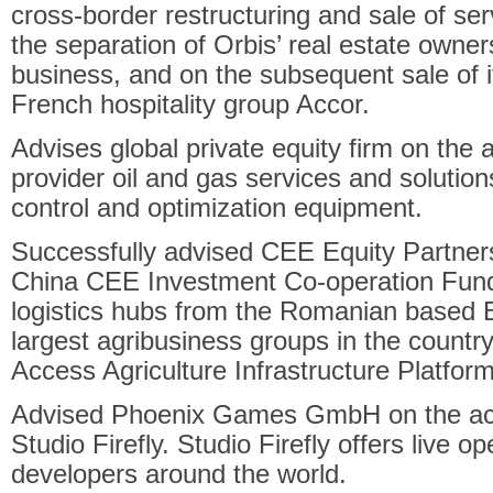
cross-border restructuring and sale of se
the separation of Orbis’ real estate owners
business, and on the subsequent sale of i
French hospitality group Accor.
Advises global private equity firm on the a
provider oil and gas services and solutio
control and optimization equipment.
Successfully advised CEE Equity Partners
China CEE Investment Co-operation Fund I
logistics hubs from the Romanian based B
largest agribusiness groups in the country
Access Agriculture Infrastructure Platfor
Advised Phoenix Games GmbH on the acq
Studio Firefly. Studio Firefly offers live o
developers around the world.