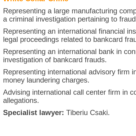
Representing a large manufacturing compa
a criminal investigation pertaining to fra
Representing an international financial ins
legal proceedings related to bankcard fra
Representing an international bank in con
investigation of bankcard frauds.
Representing international advisory firm i
money laundering charges.
Advising international call center firm in 
allegations.
Specialist lawyer:
Tiberiu Csaki.