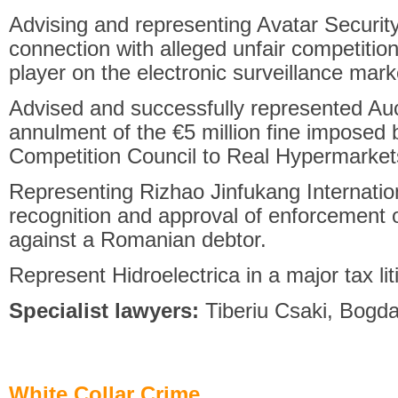
Advising and representing Avatar Security
connection with alleged unfair competition 
player on the electronic surveillance mark
Advised and successfully represented Auc
annulment of the €5 million fine imposed
Competition Council to Real Hypermarket
Representing Rizhao Jinfukang Internatio
recognition and approval of enforcement o
against a Romanian debtor.
Represent Hidroelectrica in a major tax lit
Specialist lawyers:
Tiberiu Csaki, Bogd
White Collar Crime