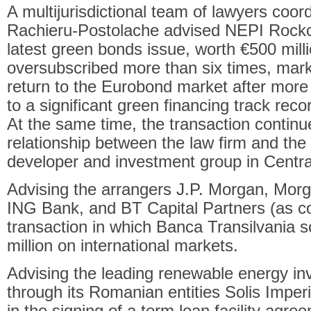
A multijurisdictional team of lawyers coo
Rachieru-Postolache advised NEPI Rockcas
latest green bonds issue, worth €500 mill
oversubscribed more than six times, mar
return to the Eurobond market after mor
to a significant green financing track recor
At the same time, the transaction continu
relationship between the law firm and the 
developer and investment group in Centr
Advising the arrangers J.P. Morgan, Mor
ING Bank, and BT Capital Partners (as c
transaction in which Banca Transilvania
million on international markets.
Advising the leading renewable energy in
through its Romanian entities Solis Imp
in the signing of a term loan facility agre