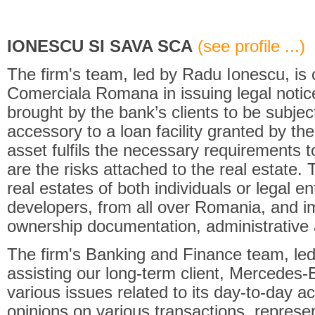
IONESCU SI SAVA SCA
(see profile ...)
The firm's team, led by Radu Ionescu, is 
Comerciala Romana in issuing legal notice
brought by the bank’s clients to be subje
accessory to a loan facility granted by the 
asset fulfils the necessary requirements
are the risks attached to the real estate. 
real estates of both individuals or legal en
developers, from all over Romania, and im
ownership documentation, administrative 
The firm's Banking and Finance team, led
assisting our long-term client, Mercedes
various issues related to its day-to-day act
opinions on various transactions, represent