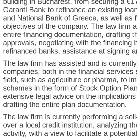
building in Bucharest, from securing a
€
17
Garanti Bank to refinance an existing loan
and National Bank of Greece, as well as fu
objectives of the company. The law firm a
entire financing documentation, drafting t
approvals, negotiating with the financing 
refinanced banks, assistance at signing a
The law firm has assisted and is currentl
companies, both in the financial services 
field, such as agriculture or pharma, to 
schemes in the form of Stock Option Plan
extensive legal advice on the implications 
drafting the entire plan documentation.
The law firm is currently performing a sell
over a local credit institution, analyzing 
activity, with a view to facilitate a potenti