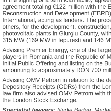
agreement totaling €122 million with the
Reconstruction and Development (EBRD) 
International, acting as lenders. The pro
others, for the development, construction,
photovoltaic plants in Giurgiu County, wi
315 MW (169 MW in Iepuresti and 146 M
Advising Premier Energy, one of the larg
players in Romania and the Republic of Mo
Initial Public Offering and listing on the
amounting to approximately RON 700 mill
Advising OMV Petrom in relation to the del
Depository Receipts (GDRs) from the L
law firm also advised OMV Petrom with the
the London Stock Exchange.
Specialist lawyers:
Nadia Badea, Madali