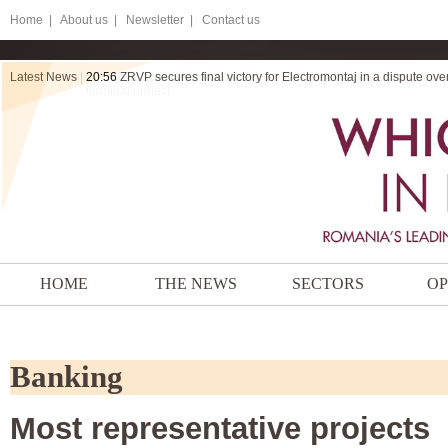
Home
|
About us |
Newsletter |
Contact us
Latest News
|
20:56
ZRVP secures final victory for Electromontaj in a dispute ov
HOME
THE NEWS
SECTORS
OP
Banking
Most representative projects