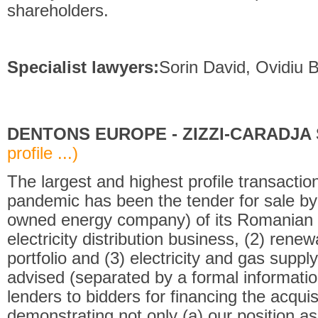
shareholders.
Specialist lawyers:
Sorin David, Ovidiu Bo
DENTONS EUROPE - ZIZZI-CARADJA S
profile ...)
The largest and highest profile transacti
pandemic has been the tender for sale b
owned energy company) of its Romanian a
electricity distribution business, (2) ren
portfolio and (3) electricity and gas supply
advised (separated by a formal informatio
lenders to bidders for financing the acqui
demonstrating not only (a) our position as