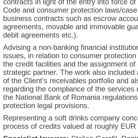
contracts in light of the entry into force 
Code and consumer protection laws/case 
business contracts such as escrow accou
agreements, movable and immovable guar
debit agreements etc.).
Advising a non-banking financial institutio
issues, in relation to consumer protection
the credit facilities and the assignment of 
strategic partner. The work also included 
of the Client’s receivables portfolio and a
regarding the compliance of the services 
the National Bank of Romania regulations
protection legal provisions.
Representing a soft drinks company conce
process of credits valued at roughly EUR 