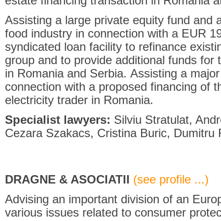
estate financing transaction in Romania at
Assisting a large private equity fund and a
food industry in connection with a EUR 19
syndicated loan facility to refinance exist
group and to provide additional funds for
in Romania and Serbia. Assisting a major
connection with a proposed financing of th
electricity trader in Romania.
Specialist lawyers:
Silviu Stratulat, And
Cezara Szakacs, Cristina Buric, Dumitru R
DRAGNE & ASOCIATII
(see profile ...)
Advising an important division of an Euro
various issues related to consumer protec