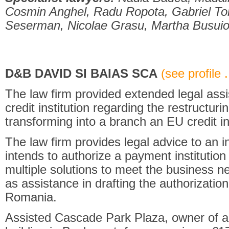
Cosmin Anghel, Radu Ropota, Gabriel To
Seserman, Nicolae Grasu, Martha Busui
D&B DAVID SI BAIAS SCA
(see profile .
The law firm provided extended legal ass
credit institution regarding the restructurin
transforming into a branch an EU credit ins
The law firm provides legal advice to an i
intends to authorize a payment institution
multiple solutions to meet the business n
as assistance in drafting the authorization
Romania.
Assisted Cascade Park Plaza, owner of a l