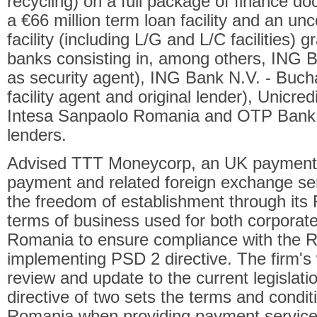
recycling) on a full package of finance d
a €66 million term loan facility and an un
facility (including L/G and L/C facilities) 
banks consisting in, among others, ING 
as security agent), ING Bank N.V. - Buch
facility agent and original lender), Unicr
Intesa Sanpaolo Romania and OTP Bank 
lenders.
Advised TTT Moneycorp, an UK payment in
payment and related foreign exchange se
the freedom of establishment through its
terms of business used for both corporat
Romania to ensure compliance with the R
implementing PSD 2 directive. The firm's 
review and update to the current legisla
directive of two sets the terms and condit
Romania when providing payment services