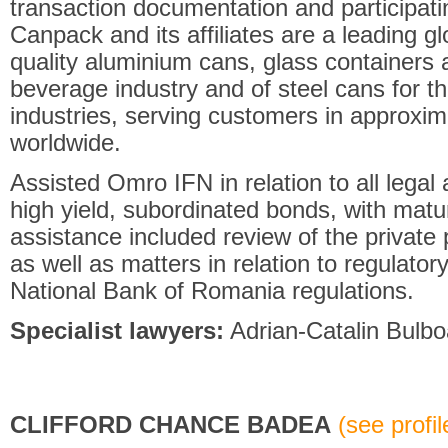
transaction documentation and participat
Canpack and its affiliates are a leading g
quality aluminium cans, glass containers 
beverage industry and of steel cans for t
industries, serving customers in approxim
worldwide.
Assisted Omro IFN in relation to all legal
high yield, subordinated bonds, with matur
assistance included review of the privat
as well as matters in relation to regulato
National Bank of Romania regulations.
Specialist lawyers:
Adrian-Catalin Bulbo
CLIFFORD CHANCE BADEA
(see profile