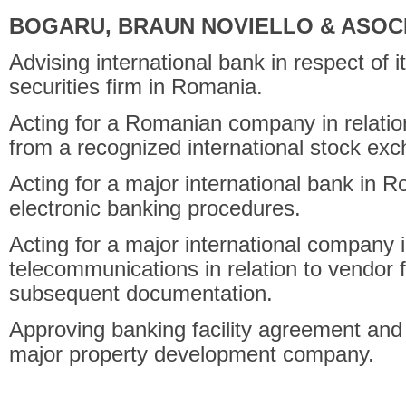
BOGARU, BRAUN NOVIELLO & ASOCI
Advising international bank in respect of 
securities firm in Romania.
Acting for a Romanian company in relation 
from a recognized international stock ex
Acting for a major international bank in R
electronic banking procedures.
Acting for a major international company in
telecommunications in relation to vendor
subsequent documentation.
Approving banking facility agreement and l
major property development company.