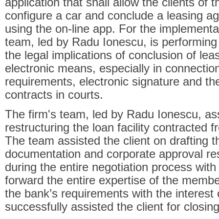
application that shall allow the clients of th
configure a car and conclude a leasing ag
using the on-line app. For the implementati
team, led by Radu Ionescu, is performing
the legal implications of conclusion of le
electronic means, especially in connecti
requirements, electronic signature and the
contracts in courts.
The firm's team, led by Radu Ionescu, ass
restructuring the loan facility contracte
The team assisted the client on drafting t
documentation and corporate approval res
during the entire negotiation process with t
forward the entire expertise of the member
the bank’s requirements with the interest 
successfully assisted the client for closin