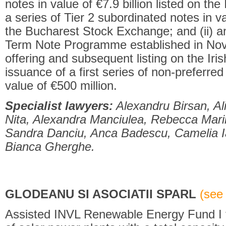
notes in value of €7.9 billion listed on th
a series of Tier 2 subordinated notes in va
the Bucharest Stock Exchange; and (ii) a
Term Note Programme established in No
offering and subsequent listing on the Ir
issuance of a first series of non-preferred
value of €500 million.
Specialist lawyers:
Alexandru Birsan, Al
Nita, Alexandra Manciulea, Rebecca Mari
Sandra Danciu, Anca Badescu, Camelia I
Bianca Gherghe.
GLODEANU SI ASOCIATII SPARL
(see 
Assisted INVL Renewable Energy Fund I t