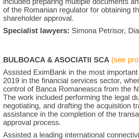
included preparing multiple documents and
of the Romanian regulator for obtaining th
shareholder approval.
Specialist lawyers:
Simona Petrisor, Dia
BULBOACA & ASOCIATII SCA
(see prof
Assisted EximBank in the most important 
2019 in the financial services sector, w
control of Banca Romaneasca from the N
The work included performing the legal du
negotiating, and drafting the acquisition
assistance in the completion of the transa
approval process.
Assisted a leading international connectiv