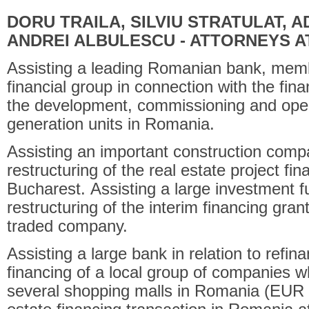
DORU TRAILA, SILVIU STRATULAT, 
ANDREI ALBULESCU - ATTORNEYS A
Assisting a leading Romanian bank, membe
financial group in connection with the fin
the development, commissioning and opera
generation units in Romania.
Assisting an important construction compa
restructuring of the real estate project fin
Bucharest. Assisting a large investment f
restructuring of the interim financing gra
traded company.
Assisting a large bank in relation to ref
financing of a local group of companies 
several shopping malls in Romania (EUR 17