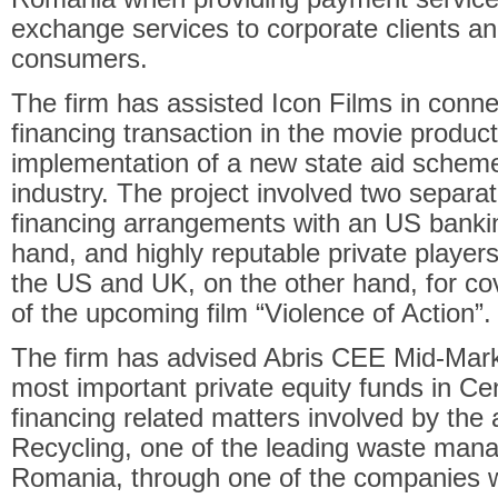
exchange services to corporate clients and
consumers.
The firm has assisted Icon Films in conne
financing transaction in the movie producti
implementation of a new state aid schem
industry. The project involved two separa
financing arrangements with an US banki
hand, and highly reputable private players
the US and UK, on the other hand, for co
of the upcoming film “Violence of Action”.
The firm has advised Abris CEE Mid-Marke
most important private equity funds in Ce
financing related matters involved by the a
Recycling, one of the leading waste ma
Romania, through one of the companies 