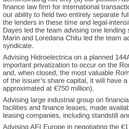
finance law firm for international transact
our ability to field two entirely separate f
the lenders in these time and legal-inten
Dayes led the team advising one lending
Marin and Loredana Chitu led the team ad
syndicate.
Advising Hidroelectrica on a planned 144
important privatization to occur on the R
and, when closed, the most valuable Roma
of the issuer’s share capital, it will have a
approximated at €750 million).
Advising large industrial group on financial
facilities and finance leases, made avail
leasing companies, including standstill a
Advising AFI Europe in negotiating the €170