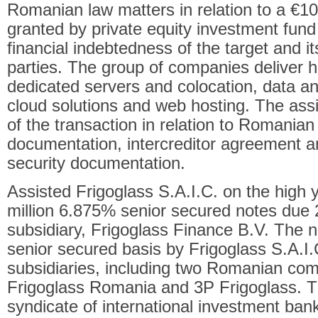
Romanian law matters in relation to a €100 
granted by private equity investment fund 
financial indebtedness of the target and its
parties. The group of companies deliver h
dedicated servers and colocation, data an
cloud solutions and web hosting. The ass
of the transaction in relation to Romanian
documentation, intercreditor agreement
security documentation.
Assisted Frigoglass S.A.I.C. on the high y
million 6.875% senior secured notes due 
subsidiary, Frigoglass Finance B.V. The 
senior secured basis by Frigoglass S.A.I.C
subsidiaries, including two Romanian co
Frigoglass Romania and 3P Frigoglass. T
syndicate of international investment ban