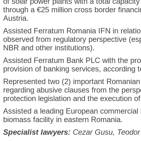
of solar power plants with a total capaci
through a €25 million cross border finan
Austria.
Assisted Ferratum Romania IFN in relation 
observed from regulatory perspective (esp
NBR and other institutions).
Assisted Ferratum Bank PLC with the pro
provision of banking services, according 
Represented two (2) important Romanian b
regarding abusive clauses from the persp
protection legislation and the execution 
Assisted a leading European commercial b
biomass facility in eastern Romania.
Specialist lawyers:
Cezar Gusu, Teodor 