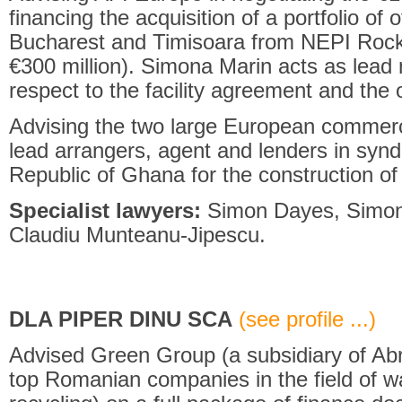
financing the acquisition of a portfolio of o
Bucharest and Timisoara from NEPI Rockc
€300 million). Simona Marin acts as lead 
respect to the facility agreement and the
Advising the two large European commer
lead arrangers, agent and lenders in syndic
Republic of Ghana for the construction of 
Specialist lawyers:
Simon Dayes, Simona
Claudiu Munteanu-Jipescu.
DLA PIPER DINU SCA
(see profile ...)
Advised Green Group (a subsidiary of Abr
top Romanian companies in the field of