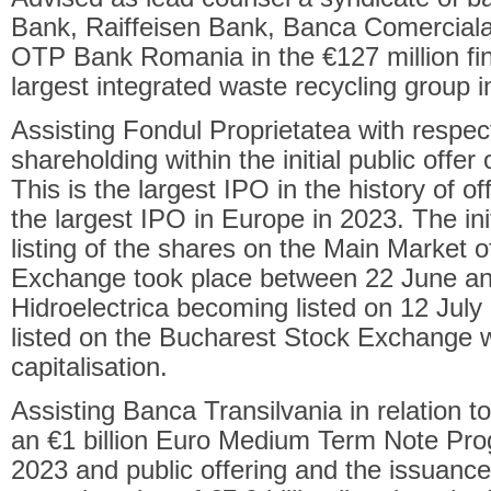
Bank, Raiffeisen Bank, Banca Comercia
OTP Bank Romania in the €127 million fi
largest integrated waste recycling group 
Assisting Fondul Proprietatea with respect 
shareholding within the initial public offer
This is the largest IPO in the history of o
the largest IPO in Europe in 2023. The initi
listing of the shares on the Main Market 
Exchange took place between 22 June an
Hidroelectrica becoming listed on 12 Jul
listed on the Bucharest Stock Exchange w
capitalisation.
Assisting Banca Transilvania in relation to
an €1 billion Euro Medium Term Note Pro
2023 and public offering and the issuance 