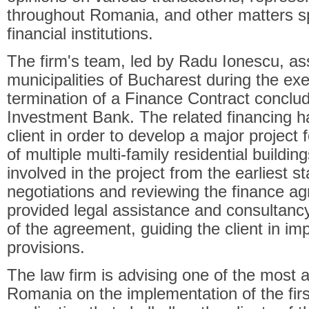
throughout Romania, and other matters sp
financial institutions.
The firm's team, led by Radu Ionescu, as
municipalities of Bucharest during the ex
termination of a Finance Contract conclu
Investment Bank. The related financing h
client in order to develop a major project f
of multiple multi-family residential buildi
involved in the project from the earliest st
negotiations and reviewing the finance 
provided legal assistance and consultancy
of the agreement, guiding the client in imp
provisions.
The law firm is advising one of the most act
Romania on the implementation of the fi