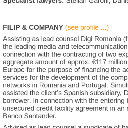
Specialist lawyers:
Stelian Garofil, Danie
FILIP & COMPANY
(see profile ...)
Assisting as lead counsel Digi Romania 
the leading media and telecommunication
connection with the contracting of two expor
aggregate amount of approx. €117 million 
Europe for the purpose of financing the a
services for the development of the com
networks in Romania and Portugal. Simul
assisted the client’s Spanish subsidiary, 
borrower, in connection with the entering
unsecured credit facility agreement in an 
Banco Santander.
Advised as lead counsel a syndicate of ba