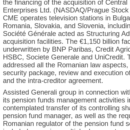
the financing of the acquisition of Centr
Enterprises Ltd. (NASDAQ/Prague Stock
CME operates television stations in Bulga
Romania, Slovakia, and Slovenia, includ
Société Générale acted as Structuring Ad
acquisition facilities. The €1,150 billion fa
underwritten by BNP Paribas, Credit Agric
HSBC, Societe Generale and UniCredit. T
addressed all the Romanian law aspects, i
security package, review and execution o
and the intra-creditor agreement.
Assisted Generali group in connection wit
its pension funds management activities 
contemplated transfer of its controlling 
pension fund manager, as well as the requ
Romanian regulator of the pension fund s