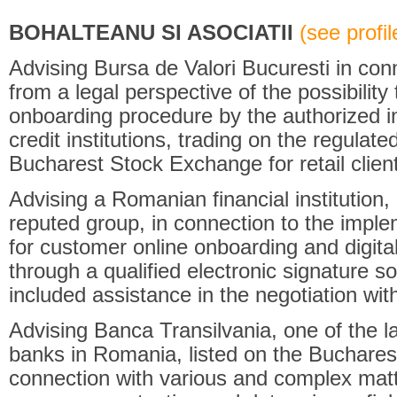
BOHALTEANU SI ASOCIATII
(see profile
Advising Bursa de Valori Bucuresti in co
from a legal perspective of the possibility
onboarding procedure by the authorized in
credit institutions, trading on the regula
Bucharest Stock Exchange for retail clien
Advising a Romanian financial institution, 
reputed group, in connection to the implem
for customer online onboarding and digit
through a qualified electronic signature so
included assistance in the negotiation with
Advising Banca Transilvania, one of the l
banks in Romania, listed on the Buchares
connection with various and complex matte