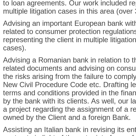
to loan agreements. Our work included re
multiple litigation cases in this area (over
Advising an important European bank with
related to consumer protection regulation
representing the client in multiple litigati
cases).
Advising a Romanian bank in relation to the
related documents and advising on consum
the risks arising from the failure to compl
New Civil Procedure Code etc. Drafting le
terms and conditions provided in the fin
by the bank with its clients. As well, our l
a project regarding the assignment of a rec
owned by the Client and a foreign Bank.
Assisting an Italian bank in revising its en