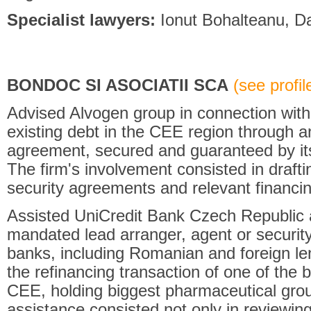
Specialist lawyers:
Ionut Bohalteanu, Da
BONDOC SI ASOCIATII SCA
(see profile
Advised Alvogen group in connection with t
existing debt in the CEE region through an
agreement, secured and guaranteed by it
The firm's involvement consisted in drafti
security agreements and relevant financi
Assisted UniCredit Bank Czech Republic a
mandated lead arranger, agent or security
banks, including Romanian and foreign len
the refinancing transaction of one of the
CEE, holding biggest pharmaceutical gro
assistance consisted not only in reviewing