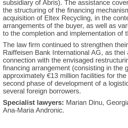
subsidiary of Abris). The assistance cover
the structuring of the financing mechanis
acquisition of Eltex Recycling, in the cont
arrangements of the buyer, as well as var
to the completion and implementation of t
The law firm continued to strengthen their
Raiffeisen Bank International AG, as thei
connection with the envisaged restructuring
financing arrangement (consisting in the 
approximately €13 million facilities for th
second phase of development of a logistic
several foreign borrowers.
Specialist lawyers:
Marian Dinu, Georgi
Ana-Maria Andronic.