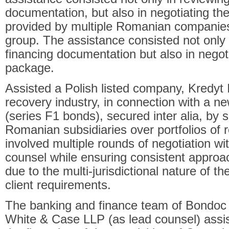
documentation, but also in negotiating th
provided by multiple Romanian companies
group. The assistance consisted not only 
financing documentation but also in negoti
package.
Assisted a Polish listed company, Kredyt 
recovery industry, in connection with a 
(series F1 bonds), secured inter alia, by s
Romanian subsidiaries over portfolios of 
involved multiple rounds of negotiation wit
counsel while ensuring consistent approa
due to the multi-jurisdictional nature of th
client requirements.
The banking and finance team of Bondoc si
White & Case LLP (as lead counsel) assi