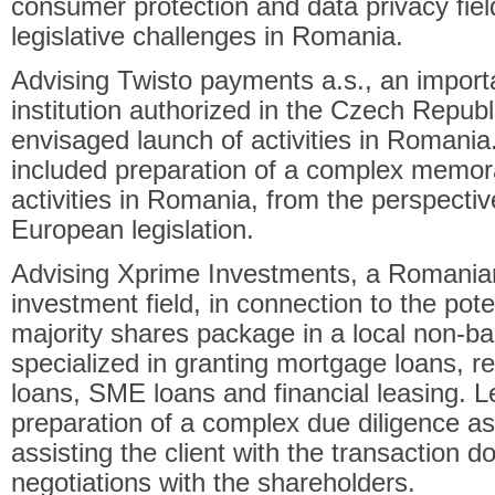
consumer protection and data privacy field
legislative challenges in Romania.
Advising Twisto payments a.s., an impor
institution authorized in the Czech Republi
envisaged launch of activities in Romania
included preparation of a complex memora
activities in Romania, from the perspectiv
European legislation.
Advising Xprime Investments, a Romania
investment field, in connection to the poten
majority shares package in a local non-ban
specialized in granting mortgage loans, r
loans, SME loans and financial leasing. L
preparation of a complex due diligence a
assisting the client with the transaction 
negotiations with the shareholders.