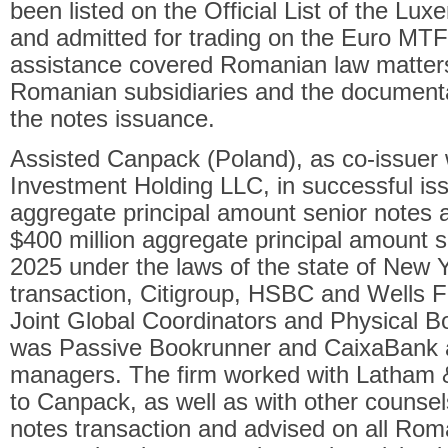
been listed on the Official List of the 
and admitted for trading on the Euro MTF
assistance covered Romanian law matters
Romanian subsidiaries and the documenta
the notes issuance.
Assisted Canpack (Poland), as co-issuer
Investment Holding LLC, in successful iss
aggregate principal amount senior notes
$400 million aggregate principal amount 
2025 under the laws of the state of New Y
transaction, Citigroup, HSBC and Wells F
Joint Global Coordinators and Physical 
was Passive Bookrunner and CaixaBank
managers. The firm worked with Latham &
to Canpack, as well as with other counsels
notes transaction and advised on all Rom