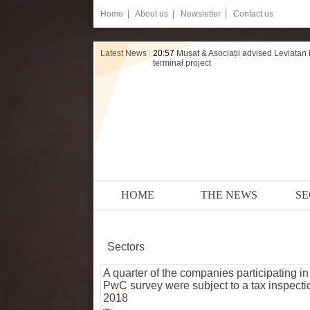
Home
|
About us |
Newsletter |
Contact us
Latest News
|
20:57
Mușat & Asociații advised Leviatan
terminal project
HOME
THE NEWS
SE
Sectors
A quarter of the companies participating in
PwC survey were subject to a tax inspecti
2018