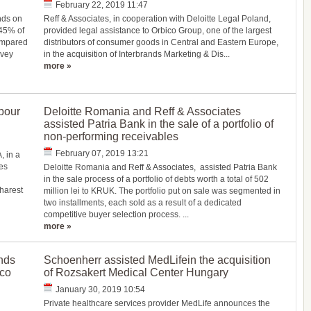
February 22, 2019 11:47
nds on
Reff & Associates, in cooperation with Deloitte Legal Poland,
 45% of
provided legal assistance to Orbico Group, one of the largest
compared
distributors of consumer goods in Central and Eastern Europe,
rvey
in the acquisition of Interbrands Marketing & Dis...
more »
bour
Deloitte Romania and Reff & Associates
assisted Patria Bank in the sale of a portfolio of
non-performing receivables
February 07, 2019 13:21
, in a
es
Deloitte Romania and Reff & Associates, assisted Patria Bank
in the sale process of a portfolio of debts worth a total of 502
harest
million lei to KRUK. The portfolio put on sale was segmented in
two installments, each sold as a result of a dedicated
competitive buyer selection process. ...
more »
nds
Schoenherr assisted MedLifein the acquisition
ico
of Rozsakert Medical Center Hungary
January 30, 2019 10:54
Private healthcare services provider MedLife announces the