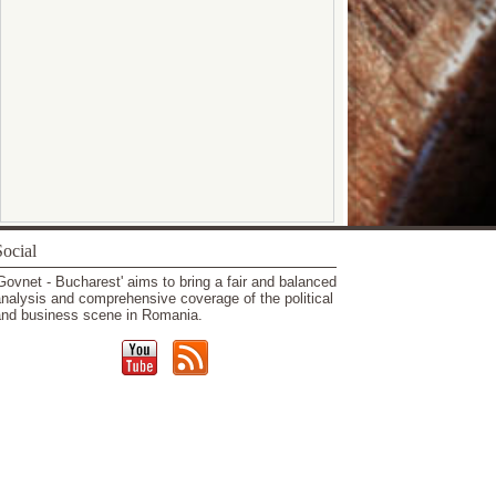
ocial
Govnet - Bucharest' aims to bring a fair and balanced
nalysis and comprehensive coverage of the political
nd business scene in Romania.