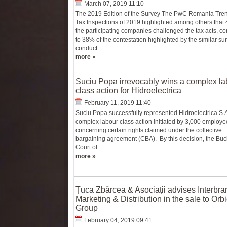
March 07, 2019 11:10
The 2019 Edition of the Survey The PwC Romania Tre
Tax Inspections of 2019 highlighted among others that
the participating companies challenged the tax acts, 
to 38% of the contestation highlighted by the similar su
conduct...
more »
Suciu Popa irrevocably wins a complex la
class action for Hidroelectrica
February 11, 2019 11:40
Suciu Popa successfully represented Hidroelectrica S.A
complex labour class action initiated by 3,000 employe
concerning certain rights claimed under the collective
bargaining agreement (CBA). By this decision, the Buc
Court of...
more »
Țuca Zbârcea & Asociații advises Interbra
Marketing & Distribution in the sale to Orb
Group
February 04, 2019 09:41