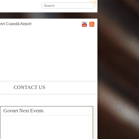
enri Coandă Airport
CONTACT US
Govnet Next Events