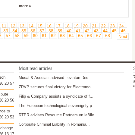
...
more »
11
12
13
14
15
16
17
18
19
20
21
22
23
24
33
34
35
36
37
38
39
40
41
42
43
44
45
46
6
57
58
59
60
61
62
63
64
65
66
67
68
Next
Most read articles
S
'
ech
Mușat & Asociații advised Leviatan Des...
a
26 20 57
a
ZRVP secures final victory for Electromo...
spute
Filip & Company assists a syndicate of f...
26 20 56
The European technological sovereignty p...
nce to
RTPR advises Resource Partners on iaBile...
26 20 53
Corporate Criminal Liability in Romania...
 change
26 13 17