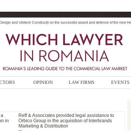
 Design and Ubitech Construcții on the successful award and defence of the new H
CTORS
OPINION
LAW FIRMS
EVENTS
 a
Reff & Associates provided legal assistance to
on in
Orbico Group in the acquisition of Interbrands
Marketing & Distribution