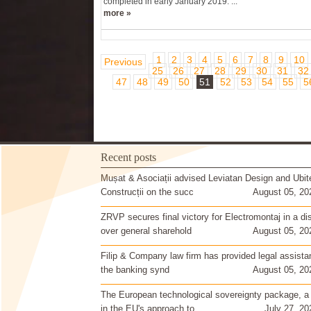
completed in early January 2019. ...
more »
1
2
3
4
5
6
7
8
9
10
Previous
25
26
27
28
29
30
31
32
47
48
49
50
51
52
53
54
55
5
Recent posts
Mușat & Asociații advised Leviatan Design and Ubit
Construcții on the succ
August 05, 20
ZRVP secures final victory for Electromontaj in a di
over general sharehold
August 05, 20
Filip & Company law firm has provided legal assista
the banking synd
August 05, 20
The European technological sovereignty package, a
in the EU's approach to
July 27, 20