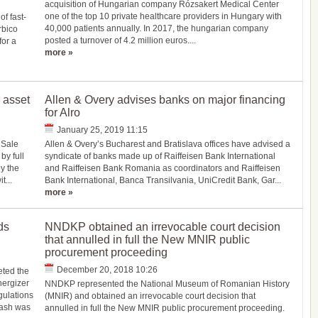
acquisition of Hungarian company Rózsakert Medical Center
one of the top 10 private healthcare providers in Hungary with
f fast-
40,000 patients annually. In 2017, the hungarian company
rbico
posted a turnover of 4.2 million euros....
for a
more »
 asset
Allen & Overy advises banks on major financing
for Alro
January 25, 2019 11:15
 Sale
Allen & Overy’s Bucharest and Bratislava offices have advised a
y full
syndicate of banks made up of Raiffeisen Bank International
by the
and Raiffeisen Bank Romania as coordinators and Raiffeisen
t...
Bank International, Banca Transilvania, UniCredit Bank, Gar...
more »
ds
NNDKP obtained an irrevocable court decision
that annulled in full the New MNIR public
procurement proceeding
December 20, 2018 10:26
eted the
nergizer
NNDKP represented the National Museum of Romanian History
gulations
(MNIR) and obtained an irrevocable court decision that
cash was
annulled in full the New MNIR public procurement proceeding.