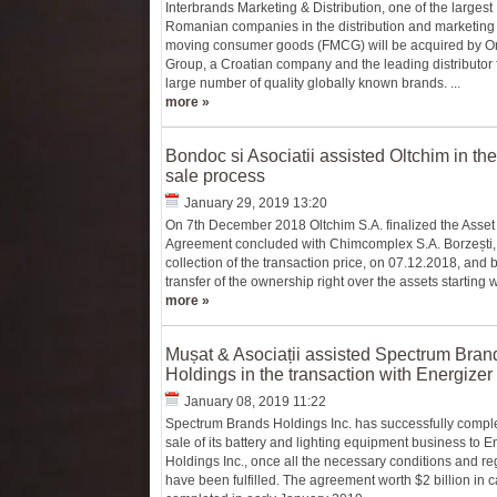
Interbrands Marketing & Distribution, one of the largest
Romanian companies in the distribution and marketing o
moving consumer goods (FMCG) will be acquired by O
Group, a Croatian company and the leading distributor 
large number of quality globally known brands. ...
more »
Bondoc si Asociatii assisted Oltchim in the
sale process
January 29, 2019 13:20
On 7th December 2018 Oltchim S.A. finalized the Asset
Agreement concluded with Chimcomplex S.A. Borzești, b
collection of the transaction price, on 07.12.2018, and 
transfer of the ownership right over the assets starting wi
more »
Mușat & Asociații assisted Spectrum Bran
Holdings in the transaction with Energizer
January 08, 2019 11:22
Spectrum Brands Holdings Inc. has successfully compl
sale of its battery and lighting equipment business to E
Holdings Inc., once all the necessary conditions and re
have been fulfilled. The agreement worth $2 billion in 