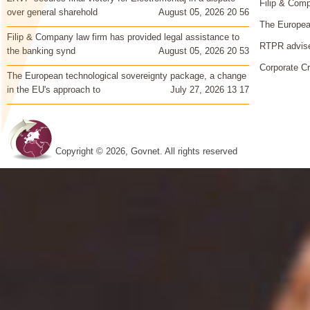
Filip & Comp
over general sharehold
August 05, 2026 20 56
The European
Filip & Company law firm has provided legal assistance to
RTPR advise
the banking synd
August 05, 2026 20 53
Corporate Cr
The European technological sovereignty package, a change
in the EU's approach to
July 27, 2026 13 17
Copyright © 2026, Govnet. All rights reserved