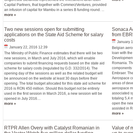
Capital Partners, that together with CommerzVentures, provided
an infusion of capital for Mambu in a series B funding round. ...
more »
Two new sessions open for submitting
Sonaca Ae
applications on the State Aid Scheme for salary
from EBRD
costs
January 1
January 22, 2016 12:39
Belgian aero
loan with th
The Ministry of Public Finance estimates that there will be two
Development f
new sessions, in March and July 2016, which will enable
Romania. The 
companies to submit financing requests based on the state aid
components f
scheme for salary costs (regulated by G.D. 332/2014). The
Embraer. The
opening day of the sessions as well as the related budget will
Aerospace co
be announced on the website at least 30 days before their
areas of dev
opening. The total budget allocated for this state aid scheme for
aerospace me
2016 is RON 450 million. Should this budget not be entirely
associated s
used in the first session in March 2016, a new session will be
totaling 5,4 
opened in July 2016....
open the new 
more »
assisted in R
more »
RTPR Allen Overy with Catalyst Romanian in
Value of 