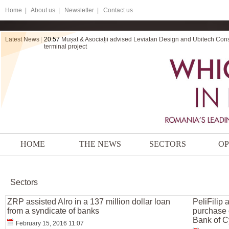
Home
|
About us |
Newsletter |
Contact us
Latest News
|
20:57
Mușat & Asociații advised Leviatan Design and Ubitech Cons
terminal project
HOME
THE NEWS
SECTORS
OP
Sectors
ZRP assisted Alro in a 137 million dollar loan
PeliFilip 
from a syndicate of banks
purchase o
Bank of C
February 15, 2016 11:07