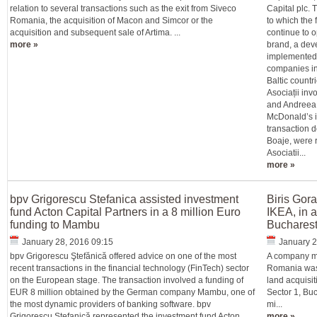
relation to several transactions such as the exit from Siveco
Capital plc. 
Romania, the acquisition of Macon and Simcor or the
to which the
acquisition and subsequent sale of Artima. ...
continue to 
more »
brand, a dev
implemented 
companies in
Baltic countr
Asociații inv
and Andreea 
McDonald’s in
transaction 
Boaje, were r
Asociatii...
more »
bpv Grigorescu Stefanica assisted investment
Biris Gor
fund Acton Capital Partners in a 8 million Euro
IKEA, in a
funding to Mambu
Buchares
January 28, 2016 09:15
January 2
bpv Grigorescu Ştefănică offered advice on one of the most
A company me
recent transactions in the financial technology (FinTech) sector
Romania was 
on the European stage. The transaction involved a funding of
land acquisit
EUR 8 million obtained by the German company Mambu, one of
Sector 1, Buc
the most dynamic providers of banking software. bpv
mi...
Grigorescu Stefanică represented the investment fund Acton
more »