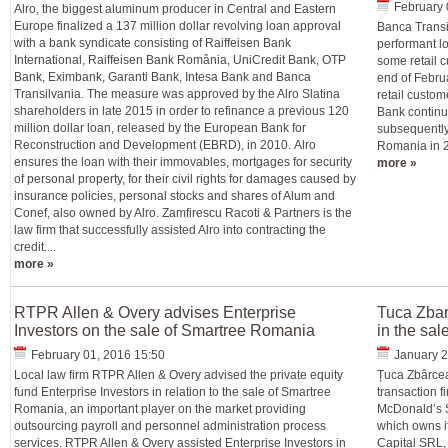
February 
Alro, the biggest aluminum producer in Central and Eastern
Europe finalized a 137 million dollar revolving loan approval
Banca Transil
with a bank syndicate consisting of Raiffeisen Bank
performant l
International, Raiffeisen Bank România, UniCredit Bank, OTP
some retail c
Bank, Eximbank, Garanti Bank, Intesa Bank and Banca
end of Februar
Transilvania. The measure was approved by the Alro Slatina
retail custom
shareholders in late 2015 in order to refinance a previous 120
Bank continue
million dollar loan, released by the European Bank for
subsequently 
Reconstruction and Development (EBRD), in 2010. Alro
Romania in 20
ensures the loan with their immovables, mortgages for security
more »
of personal property, for their civil rights for damages caused by
insurance policies, personal stocks and shares of Alum and
Conef, also owned by Alro. Zamfirescu Racoti & Partners is the
law firm that successfully assisted Alro into contracting the
credit....
more »
RTPR Allen & Overy advises Enterprise
Tuca Zbar
Investors on the sale of Smartree Romania
in the sa
February 01, 2016 15:50
January 2
Local law firm RTPR Allen & Overy advised the private equity
Țuca Zbârcea
fund Enterprise Investors in relation to the sale of Smartree
transaction 
Romania, an important player on the market providing
McDonald’s 
outsourcing payroll and personnel administration process
which owns i
services. RTPR Allen & Overy assisted Enterprise Investors in
Capital SRL,