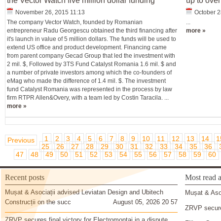
the Vector Watch five million dollar funding
up to over
November 26, 2015 11:13
October 2
The company Vector Watch, founded by Romanian
...
entrepreneur Radu Georgescu obtained the third financing after
more »
it's launch in value of 5 million dollars. The funds will be used to
extend US office and product development. Financing came
from parent company Gecad Group that led the investment with
2 mil. $, Followed by 3TS Fund Catalyst Romania 1.6 mil. $ and
a number of private investors among which the co-founders of
eMag who made the difference of 1.4 mil. $. The investment
fund Catalyst Romania was represented in the process by law
firm RTPR Allen&Overy, with a team led by Costin Taracila. ...
more »
1
2
3
4
5
6
7
8
9
10
11
12
13
14
1
Previous
25
26
27
28
29
30
31
32
33
34
35
36
47
48
49
50
51
52
53
54
55
56
57
58
59
60
Recent posts
Most read a
Mușat & Asociații advised Leviatan Design and Ubitech
Mușat & Asoc
Construcții on the succ
August 05, 2026 20 57
ZRVP secures
ZRVP secures final victory for Electromontaj in a dispute