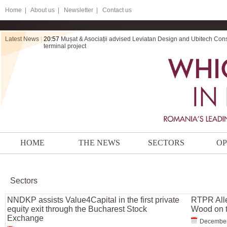
Home
|
About us |
Newsletter |
Contact us
Latest News
|
20:57
Mușat & Asociații advised Leviatan Design and Ubitech Cons
terminal project
HOME
THE NEWS
SECTORS
OP
Sectors
NNDKP assists Value4Capital in the first private
RTPR Alle
equity exit through the Bucharest Stock
Wood on t
Exchange
December