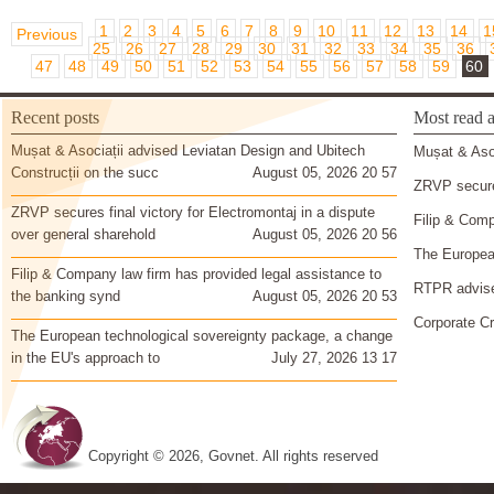
1
2
3
4
5
6
7
8
9
10
11
12
13
14
1
Previous
25
26
27
28
29
30
31
32
33
34
35
36
47
48
49
50
51
52
53
54
55
56
57
58
59
60
Recent posts
Most read a
Mușat & Asociații advised Leviatan Design and Ubitech
Mușat & Asoc
Construcții on the succ
August 05, 2026 20 57
ZRVP secures
ZRVP secures final victory for Electromontaj in a dispute
Filip & Comp
over general sharehold
August 05, 2026 20 56
The European
Filip & Company law firm has provided legal assistance to
RTPR advise
the banking synd
August 05, 2026 20 53
Corporate Cr
The European technological sovereignty package, a change
in the EU's approach to
July 27, 2026 13 17
Copyright © 2026, Govnet. All rights reserved