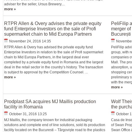
adviser for the seller, Ursus Brewery....
more »
RTPR Allen & Overy advises the private equity
PeliFilip
fund Enterprise Investors on the sale of Profi
merger of
supermarket chain to Mid Europa Partners
București
November 24, 2016 14:35
November
RTPR Allen & Overy has advised the private equity fund
PeliFilip adv
Enterprise Investors in relation to the sale of Profi supermarket
group, with 
chain to Mid Europa Partners, in the largest deal ever
companies ow
completed by a private equity fund in Romania and the largest
Mall. The pr
deal in the retail sector in the country’s history. The transaction
absorption, u
is subject to approval by the Competition Counsel. ...
shopping cent
more »
preliminary s
with the merg
more »
Prodplast SA acquires MJ Maillis production
Wolf Thei
facility in Romania
the purch
October 31, 2016 13:25
October 1
MJ Maillis, the company known for industrial packaging
Casa de Inso
solutions and complete end of line solutions, sold its production
of Swan Prope
facility located on the Bucuresti – Târgoviște road to the plastics
Swan Office 