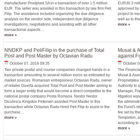
manufacturer Prodplast SA in a transaction of over 1.5 million
EUR30.3 milli
EUR. The seller was assisted in this transaction by law firm Peli
approved by c
Filip. The assistance included organizing the due diligence
project to m
analysis on the vendor side, independent due diligence
well as to the
investigations, negotiations and assisting with all other
more »
transactional aspects....
more »
NNDKP and PeliFilip in the purchase of Total
Musat & As
Post and Post Master by Octavian Radu
against F
October 07, 2016 09:35
October 0
Two private postal and courier companies changed hands in a
The Financia
transaction amounting to several million euros as estimated by
Musat & Asoci
market sources. Romanian entrepreneur Octavian Radu, owner
Proprietatea
of retailer Diverta acquired Total Post and Post Master aiming to
Authority to
form a larger entity that would become a direct competitor to the
Manager, Fra
national postal company Posta Romana. Nestor Nestor
litigation was
Diculescu Kingston Petersen assisted Post Master in this
the administ
transaction while Octavian Radu hired Peli Filip to assist in the
the Fund's sh
purchase....
fee set by t
more »
Templeton, as
according to t
more »