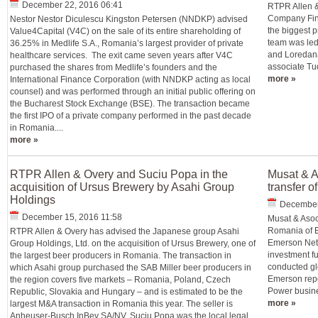
December 22, 2016 06:41
RTPR Allen &
Company Fina
Nestor Nestor Diculescu Kingston Petersen (NNDKP) advised
the biggest 
Value4Capital (V4C) on the sale of its entire shareholding of
team was led
36.25% in Medlife S.A., Romania’s largest provider of private
and Loredana
healthcare services. The exit came seven years after V4C
associate Tu
purchased the shares from Medlife’s founders and the
more »
International Finance Corporation (with NNDKP acting as local
counsel) and was performed through an initial public offering on
the Bucharest Stock Exchange (BSE). The transaction became
the first IPO of a private company performed in the past decade
in Romania....
more »
RTPR Allen & Overy and Suciu Popa in the
Musat & A
acquisition of Ursus Brewery by Asahi Group
transfer 
Holdings
December
December 15, 2016 11:58
Musat & Asoc
Romania of Em
RTPR Allen & Overy has advised the Japanese group Asahi
Emerson Netw
Group Holdings, Ltd. on the acquisition of Ursus Brewery, one of
investment f
the largest beer producers in Romania. The transaction in
conducted gl
which Asahi group purchased the SAB Miller beer producers in
Emerson repor
the region covers five markets – Romania, Poland, Czech
Power busine
Republic, Slovakia and Hungary – and is estimated to be the
more »
largest M&A transaction in Romania this year. The seller is
Anheuser-Busch InBev SA/NV. Suciu Popa was the local legal