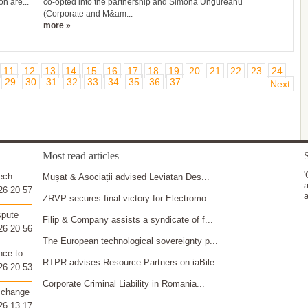
on are...
co-opted into the partnership and Simona Ungureanu
(Corporate and M&am...
more »
11
12
13
14
15
16
17
18
19
20
21
22
23
24
29
30
31
32
33
34
35
36
37
Next
Most read articles
S
'
ech
Mușat & Asociații advised Leviatan Des...
a
26 20 57
a
ZRVP secures final victory for Electromo...
spute
Filip & Company assists a syndicate of f...
26 20 56
The European technological sovereignty p...
nce to
RTPR advises Resource Partners on iaBile...
26 20 53
Corporate Criminal Liability in Romania...
 change
26 13 17