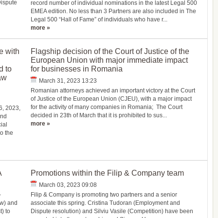
Dispute
record number of individual nominations in the latest Legal 500
EMEA edition. No less than 3 Partners are also included in The
Legal 500 “Hall of Fame” of individuals who have r...
more »
e with
Flagship decision of the Court of Justice of the
European Union with major immediate impact
d to
for businesses in Romania
aw
March 31, 2023 13:23
Romanian attorneys achieved an important victory at the Court
of Justice of the European Union (CJEU), with a major impact
for the activity of many companies in Romania; The Court
6, 2023,
decided in 23th of March that it is prohibited to sus...
and
more »
ial
o the
A
Promotions within the Filip & Company team
March 03, 2023 09:08
-
Filip & Company is promoting two partners and a senior
aw) and
associate this spring. Cristina Tudoran (Employment and
) to
Dispute resolution) and Silviu Vasile (Competition) have been