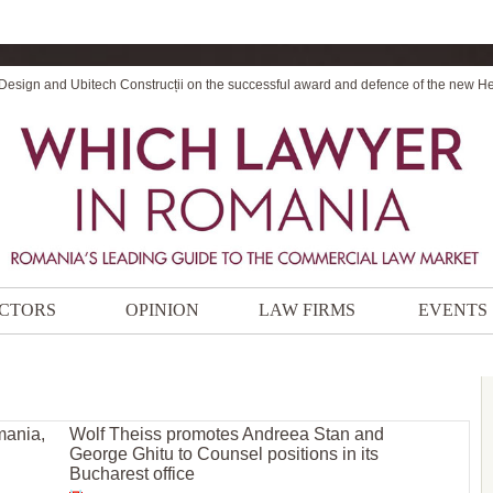
 Design and Ubitech Construcții on the successful award and defence of the new H
CTORS
OPINION
LAW FIRMS
EVENTS
mania,
Wolf Theiss promotes Andreea Stan and
George Ghitu to Counsel positions in its
Bucharest office