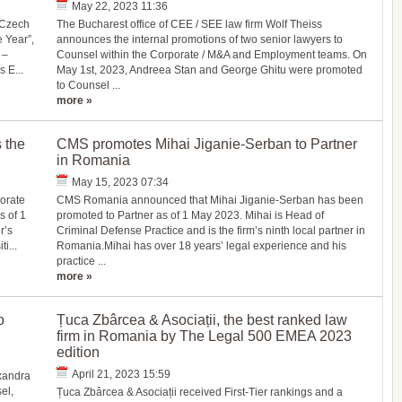
May 22, 2023 11:36
“Czech
The Bucharest office of CEE / SEE law firm Wolf Theiss
 Year”,
announces the internal promotions of two senior lawyers to
 –
Counsel within the Corporate / M&A and Employment teams. On
 E...
May 1st, 2023, Andreea Stan and George Ghitu were promoted
to Counsel ...
more »
 the
CMS promotes Mihai Jiganie-Serban to Partner
in Romania
May 15, 2023 07:34
orate
CMS Romania announced that Mihai Jiganie-Serban has been
s of 1
promoted to Partner as of 1 May 2023. Mihai is Head of
r’s
Criminal Defense Practice and is the firm’s ninth local partner in
i...
Romania.Mihai has over 18 years’ legal experience and his
practice ...
more »
o
Țuca Zbârcea & Asociații, the best ranked law
firm in Romania by The Legal 500 EMEA 2023
edition
April 21, 2023 15:59
xandra
el,
Țuca Zbârcea & Asociații received First-Tier rankings and a