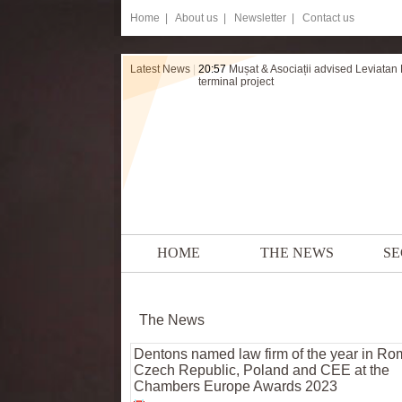
Home
|
About us |
Newsletter |
Contact us
Latest News
|
20:57
Mușat & Asociații advised Leviatan
terminal project
HOME
THE NEWS
SE
The News
Dentons named law firm of the year in Ro
Czech Republic, Poland and CEE at the
Chambers Europe Awards 2023