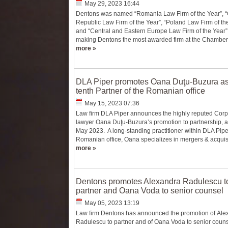
May 29, 2023 16:44
Dentons was named “Romania Law Firm of the Year”, 
Republic Law Firm of the Year”, “Poland Law Firm of the
and “Central and Eastern Europe Law Firm of the Year”
making Dentons the most awarded firm at the Chambers
more »
DLA Piper promotes Oana Duţu-Buzura as
tenth Partner of the Romanian office
May 15, 2023 07:36
Law firm DLA Piper announces the highly reputed Corp
lawyer Oana Duţu-Buzura’s promotion to partnership, a
May 2023. A long-standing practitioner within DLA Pipe
Romanian office, Oana specializes in mergers & acquisit
more »
Dentons promotes Alexandra Radulescu t
partner and Oana Voda to senior counsel
May 05, 2023 13:19
Law firm Dentons has announced the promotion of Ale
Radulescu to partner and of Oana Voda to senior couns