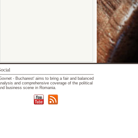
ocial
Govnet - Bucharest' aims to bring a fair and balanced
nalysis and comprehensive coverage of the political
nd business scene in Romania.