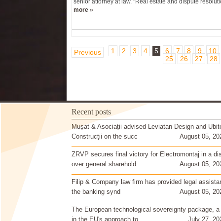
senior attorney at law. "Real estate and dispute resoluti
more »
1
2
3
4
5
6
7
8
9
10
Previous
25
26
27
28
Recent posts
Mușat & Asociații advised Leviatan Design and Ubit
Construcții on the succ
August 05, 20
ZRVP secures final victory for Electromontaj in a di
over general sharehold
August 05, 20
Filip & Company law firm has provided legal assista
the banking synd
August 05, 20
The European technological sovereignty package, a
in the EU's approach to
July 27, 20