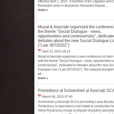
effective April 1, 2023. A member of the Litigation and 
Resolution team in Bucharest, Alexandra Radule...
more »
Mușat & Asociații organized the conferenc
the theme "Social Dialogue - news,
opportunities and controversies", dedicate
debates about the new Social Dialogue L
("Law 367/2022")
April 13, 2023 16:12
Mușat & Asociații organized a new conference on April 
with the theme "Social Dialogue - news, opportunities 
controversies", dedicated to debates about the new Soc
Dialogue Law ("Law 367/2022"). The subjects brought t
att...
more »
Promotions at Schoenherr și Asociații SC
March 06, 2023 07:40
Schoenherr și Asociații SCA is promoting Laura Buzatu
Teodorescu (a specialist in real estate & construction l
Adina Rusănescu-Horge (a dispute resolution specialist