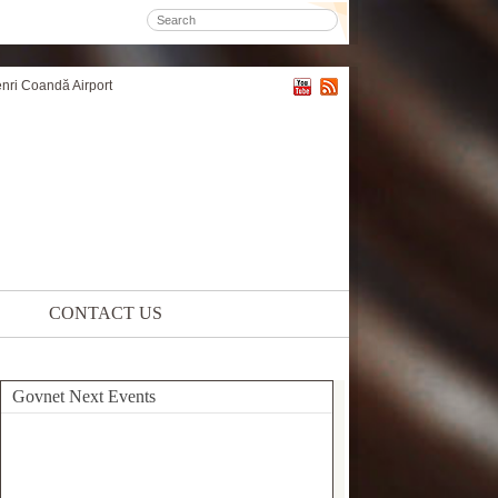
enri Coandă Airport
CONTACT US
Govnet Next Events