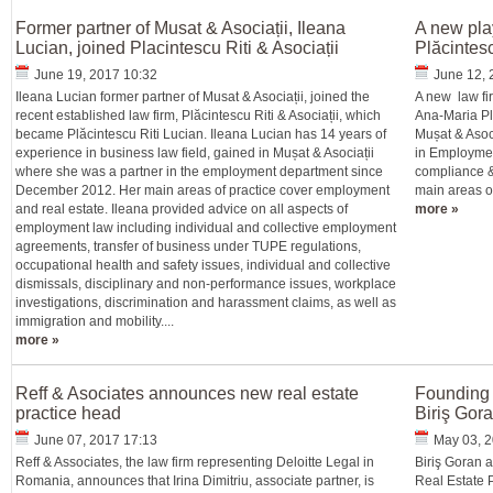
Former partner of Musat & Asociații, Ileana
A new pla
Lucian, joined Placintescu Riti & Asociații
Plăcintesc
June 19, 2017 10:32
June 12, 
Ileana Lucian former partner of Musat & Asociații, joined the
A new law fir
recent established law firm, Plăcintescu Riti & Asociații, which
Ana-Maria Pl
became Plăcintescu Riti Lucian. Ileana Lucian has 14 years of
Mușat & Asoci
experience in business law field, gained in Mușat & Asociații
in Employmen
where she was a partner in the employment department since
compliance &
December 2012. Her main areas of practice cover employment
main areas of
and real estate. Ileana provided advice on all aspects of
more »
employment law including individual and collective employment
agreements, transfer of business under TUPE regulations,
occupational health and safety issues, individual and collective
dismissals, disciplinary and non-performance issues, workplace
investigations, discrimination and harassment claims, as well as
immigration and mobility....
more »
Reff & Asociates announces new real estate
Founding 
practice head
Biriş Gor
June 07, 2017 17:13
May 03, 2
Reff & Associates, the law firm representing Deloitte Legal in
Biriş Goran 
Romania, announces that Irina Dimitriu, associate partner, is
Real Estate P