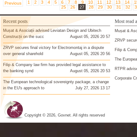
1
2
3
4
5
6
7
8
9
10
11
12
13
14
1
Previous
25
26
27
28
29
30
31
32
3
Recent posts
Most read a
Mușat & Asociații advised Leviatan Design and Ubitech
Mușat & Asoc
Construcții on the succ
August 05, 2026 20 57
ZRVP secures
ZRVP secures final victory for Electromontaj in a dispute
Filip & Comp
over general sharehold
August 05, 2026 20 56
The European
Filip & Company law firm has provided legal assistance to
RTPR advise
the banking synd
August 05, 2026 20 53
Corporate Cr
The European technological sovereignty package, a change
in the EU's approach to
July 27, 2026 13 17
Copyright © 2026, Govnet. All rights reserved