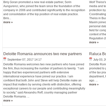
Biriş Goran promoted a new real estate partner, Sorin
Wolf Theiss'
Aungurenci, who joined the team since the foundation of the
media and te
company in 2006 and contributed significantly to the recognition
protection b
and consolidation of the top position of real estate practice.
Coordinating
Biris...
Theiss in Buc
more »
Maxim joined
personal data
field for com
context of th
Regulation (G
more »
Deloitte Romania announces two new partners
Raluca Bo
September 07, 2017 14:17
July 03, 
Deloitte Romania welcomes two new partners who have joined
Deloitte Rom
the firm, thus increasing the number of partners to twenty. “I am
promoted to 
happy that two experienced partners with extensive
of the tax pr
international experience have joined our practice. I am
department, 
confident that both John and Steve will help Deloitte make an
ago. ...
impact that matters by serving clients with distinction, offering
more »
exceptional careers to our people and contributing meaningfully
to society,” said Alexandru Reff, country managing partner
Deloitte Romania. ...
more »