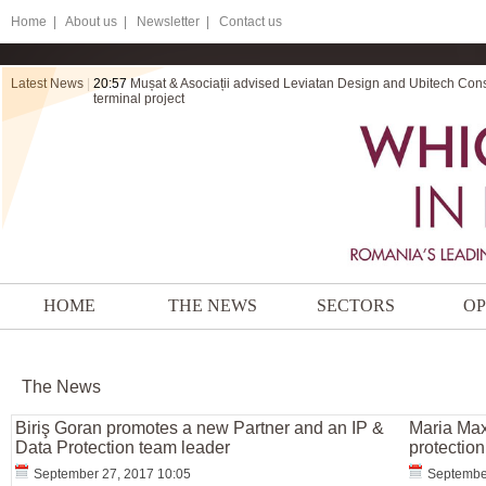
Home
|
About us |
Newsletter |
Contact us
Latest News
|
20:57
Mușat & Asociații advised Leviatan Design and Ubitech Cons
terminal project
HOME
THE NEWS
SECTORS
OP
The News
Biriş Goran promotes a new Partner and an IP &
Maria Max
Data Protection team leader
protection
September 27, 2017 10:05
September