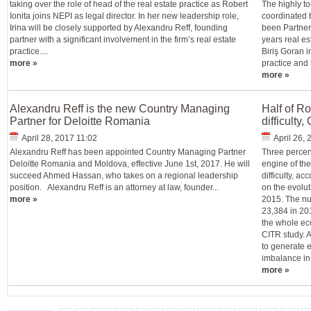
taking over the role of head of the real estate practice as Robert
The highly to
Ionita joins NEPI as legal director. In her new leadership role,
coordinated 
Irina will be closely supported by Alexandru Reff, founding
been Partner
partner with a significant involvement in the firm’s real estate
years real es
practice....
Biriş Goran i
more »
practice and 
more »
Alexandru Reff is the new Country Managing
Half of R
Partner for Deloitte Romania
difficulty
April 28, 2017 11:02
April 26,
Alexandru Reff has been appointed Country Managing Partner
Three percen
Deloitte Romania and Moldova, effective June 1st, 2017. He will
engine of th
succeed Ahmed Hassan, who takes on a regional leadership
difficulty, ac
position. Alexandru Reff is an attorney at law, founder...
on the evolu
more »
2015. The nu
23,384 in 201
the whole ec
CITR study. A
to generate 
imbalance in
more »