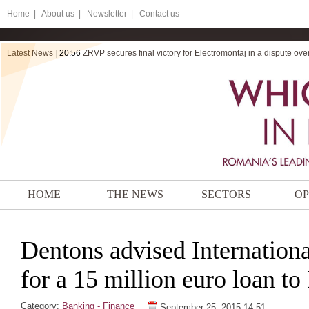
Home
|
About us |
Newsletter |
Contact us
Latest News
|
20:56
ZRVP secures final victory for Electromontaj in a dispute ov
HOME
THE NEWS
SECTORS
OP
Dentons advised Internation
for a 15 million euro loan t
Category:
Banking - Finance
September 25, 2015 14:51