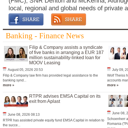
(FMC), SNR Denton and McKenna; Aldridg
local, regional and global needs of private a
Banking - Finance News
Filip & Company assists a syndicate
of five banks in arranging a EUR 187
million sustainability-linked loan for
MOOV Leasing
August 05, 2026 20:53
July 09, 
Filip & Company law firm has provided legal assistance to the
Wolf Theiss h
banking synd...
accounts man
more »
more »
RTPR advises EMSA Capital on its
exit from Aplast
June 08, 
June 08, 2026 08:13
Schoenherr a
RTPR has assisted private equity fund EMSA Capital in relation to
Romania ("Pir
the succe...