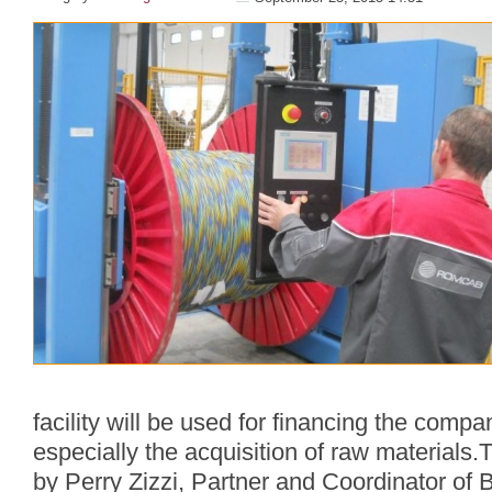
facility will be used for financing the compan
especially the acquisition of raw material
by Perry Zizzi, Partner and Coordinator of