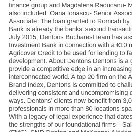
finance group and Magdalena Raducanu- 
also included: Oana Ionascu- Senior Assoc
Associate. The loan granted to Romcab by t
Bank is already the banks’ second transacti
July 2015, Dentons Bucharest team has assi
Investment Bank in connection with a €10 mil
Agricover Credit to be used for lending to 
development. About Dentons Dentons is a gl
provide a competitive edge in an increasin
interconnected world. A top 20 firm on the A
Brand Index, Dentons is committed to chall
delivering consistent and uncompromising q
ways. Dentons’ clients now benefit from 3,
professionals in more than 80 locations spa
With a legacy of legal experience that date
the strengths of our foundational firms—Sa