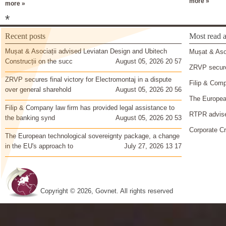
more »
more »
*
Recent posts
Most read a
Mușat & Asociații advised Leviatan Design and Ubitech
Mușat & Asoc
Construcții on the succ
August 05, 2026 20 57
ZRVP secures
ZRVP secures final victory for Electromontaj in a dispute
Filip & Comp
over general sharehold
August 05, 2026 20 56
The European
Filip & Company law firm has provided legal assistance to
RTPR advise
the banking synd
August 05, 2026 20 53
Corporate Cr
The European technological sovereignty package, a change
in the EU's approach to
July 27, 2026 13 17
Copyright © 2026, Govnet. All rights reserved