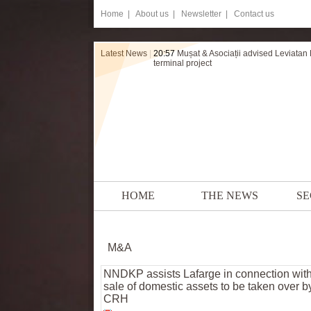
Home
|
About us |
Newsletter |
Contact us
Latest News
|
20:57
Mușat & Asociații advised Leviatan
terminal project
HOME
THE NEWS
SE
M&A
NNDKP assists Lafarge in connection with
sale of domestic assets to be taken over b
CRH