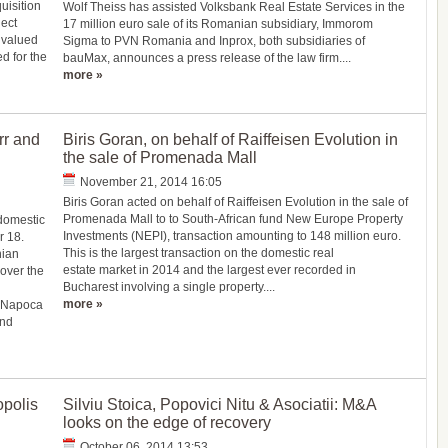
isition
Wolf Theiss has assisted Volksbank Real Estate Services in the
ject
17 million euro sale of its Romanian subsidiary, Immorom
 valued
Sigma to PVN Romania and Inprox, both subsidiaries of
ed for the
bauMax, announces a press release of the law firm....
more »
rr and
Biris Goran, on behalf of Raiffeisen Evolution in
the sale of Promenada Mall
November 21, 2014 16:05
Biris Goran acted on behalf of Raiffeisen Evolution in the sale of
Promenada Mall to to South-African fund New Europe Property
 domestic
Investments (NEPI), transaction amounting to 148 million euro.
r 18.
This is the largest transaction on the domestic real
nian
estate market in 2014 and the largest ever recorded in
over the
Bucharest involving a single property....
more »
j Napoca
and
opolis
Silviu Stoica, Popovici Nitu & Asociatii: M&A
looks on the edge of recovery
October 06, 2014 13:53