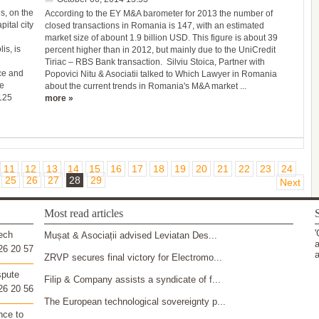
s, on the
According to the EY M&A barometer for 2013 the number of
pital city
closed transactions in Romania is 147, with an estimated
market size of abount 1.9 billion USD. This figure is about 39
is, is
percent higher than in 2012, but mainly due to the UniCredit
Tiriac – RBS Bank transaction. Silviu Stoica, Partner with
ce and
Popovici Nitu & Asociatii talked to Which Lawyer in Romania
he
about the current trends in Romania's M&A market ...
 125
more »
11
12
13
14
15
16
17
18
19
20
21
22
23
24
25
26
27
28
29
Next
Most read articles
S
'
ech
Mușat & Asociații advised Leviatan Des...
a
26 20 57
a
ZRVP secures final victory for Electromo...
spute
Filip & Company assists a syndicate of f...
26 20 56
The European technological sovereignty p...
nce to