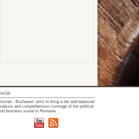
ocial
Govnet - Bucharest' aims to bring a fair and balanced
nalysis and comprehensive coverage of the political
nd business scene in Romania.