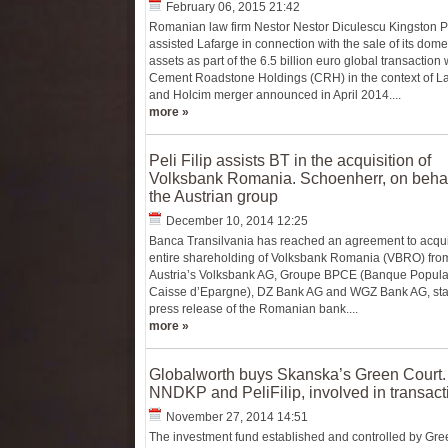
February 06, 2015 21:42
Romanian law firm Nestor Nestor Diculescu Kingston 
assisted Lafarge in connection with the sale of its dome
assets as part of the 6.5 billion euro global transaction 
Cement Roadstone Holdings (CRH) in the context of L
and Holcim merger announced in April 2014....
more »
Peli Filip assists BT in the acquisition of
Volksbank Romania. Schoenherr, on behal
the Austrian group
December 10, 2014 12:25
Banca Transilvania has reached an agreement to acqui
entire shareholding of Volksbank Romania (VBRO) fro
Austria’s Volksbank AG, Groupe BPCE (Banque Popula
Caisse d’Epargne), DZ Bank AG and WGZ Bank AG, sta
press release of the Romanian bank....
more »
Globalworth buys Skanska’s Green Court.
NNDKP and PeliFilip, involved in transact
November 27, 2014 14:51
The investment fund established and controlled by Gre