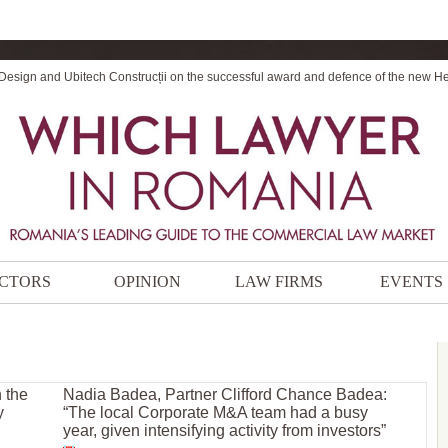
 Design and Ubitech Construcții on the successful award and defence of the new H
CTORS
OPINION
LAW FIRMS
EVENTS
 the
Nadia Badea, Partner Clifford Chance Badea:
y
“The local Corporate M&A team had a busy
year, given intensifying activity from investors”