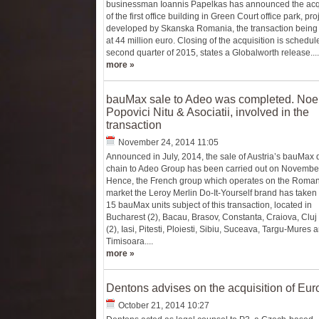
businessman Ioannis Papelkas has announced the acqu
of the first office building in Green Court office park, pro
developed by Skanska Romania, the transaction being
at 44 million euro. Closing of the acquisition is schedul
second quarter of 2015, states a Globalworth release....
more »
bauMax sale to Adeo was completed. Noe
Popovici Nitu & Asociatii, involved in the
transaction
November 24, 2014 11:05
Announced in July, 2014, the sale of Austria’s bauMax
chain to Adeo Group has been carried out on Novembe
Hence, the French group which operates on the Roma
market the Leroy Merlin Do-It-Yourself brand has taken 
15 bauMax units subject of this transaction, located in
Bucharest (2), Bacau, Brasov, Constanta, Craiova, Clu
(2), Iasi, Pitesti, Ploiesti, Sibiu, Suceava, Targu-Mures 
Timisoara....
more »
Dentons advises on the acquisition of Eur
October 21, 2014 10:27