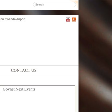
enri Coandă Airport
CONTACT US
Govnet Next Events