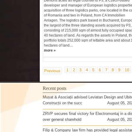
Dentons acted as legal counsel to P3, a Czech-based
developer and manager of European logistics propertie
acquisition of three logistics parks, one located in the ca
of Romania and two in Poland, from CA Immobilien
Anlagen. The logistics park based in Bucharest, Europol
the largest of the three standing assets acquired by P3,
consisting of 215,000 sqm of almost fully occupied spa
40 hectares of land. As regards the assets in Poland, t
portfolio totals 252,000 sqm of lettable area and about
hectares of land....
more »
1
2
3
4
5
6
7
8
9
10
Previous
Recent posts
Mușat & Asociații advised Leviatan Design and Ubit
Construcții on the succ
August 05, 20
ZRVP secures final victory for Electromontaj in a di
over general sharehold
August 05, 20
Filip & Company law firm has provided legal assista