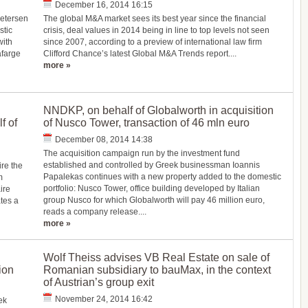
December 16, 2014 16:15
Petersen
The global M&A market sees its best year since the financial
stic
crisis, deal values in 2014 being in line to top levels not seen
with
since 2007, according to a preview of international law firm
afarge
Clifford Chance’s latest Global M&A Trends report....
more »
NNDKP, on behalf of Globalworth in acquisition
f of
of Nusco Tower, transaction of 46 mln euro
December 08, 2014 14:38
The acquisition campaign run by the investment fund
established and controlled by Greek businessman Ioannis
re the
Papalekas continues with a new property added to the domestic
m
portfolio: Nusco Tower, office building developed by Italian
ire
group Nusco for which Globalworth will pay 46 million euro,
tes a
reads a company release....
more »
Wolf Theiss advises VB Real Estate on sale of
ion
Romanian subsidiary to bauMax, in the context
of Austrian’s group exit
November 24, 2014 16:42
ek