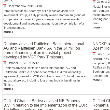
Bank
October 2
December 04, 2019 14:01
Nestor Nesto
joint venture
Stratulat Albulescu Attorneys at Law has advised Niro
estate inves
Investment Group, a fully privately owned Romanian group of
leading pan-
companies with over 25 years of expertise in investments,
quali...
development and asset management, on the completion of a
more »
financing amou...
more »
Dentons advised Raiffeisen Bank International
NNDKP ass
AG and Raiffeisen Bank SA in the 34 million
324 millio
euro refinancing of an industrial project
July 15, 
developed by VGP Park Timisoara
NNDKP has su
October 08, 2019 15:12
comprising 
Raiffeisen Ba
Dentons advised Raiffeisen Bank International AG and
Bookrunners 
Raiffeisen Bank SA in connection with a €34 million facility
Amsterdam – 
agreement granted to VGP Park Timisoara SRL to refinance an
more »
industrial project, including four prime logistic buildings in
Timis. ...
more »
Clifford Chance Badea advised NE Property
Clifford 
B.V. in relation to the implementation of the EUR
România in
1.5 billion bonds programme
programme