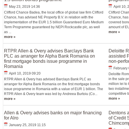
May 23, 2019 14:36
April 10,
Clifford Chance Badea, the local office of global law firm Clifford
Clifford Chan
Chance, has advised NE Property B.V. in relation with the
Chance, has a
implementation of the EUR 1.5 billion Guaranteed Euro Medium
covered bond
Term Programme guaranteed by NEPI Rockcastle plc, as well
amount of EU
as ...
more »
more »
RTPR Allen & Overy advises Barclays Bank
Deloitte 
PLC as arranger for Alpha Bank Romania on
assisted P
first mortgage bonds issue programme in
non-perfo
Romania
February 
April 10, 2019 09:20
Deloitte Rom
in the sale pr
RTPR Allen & Overy has advised Barclays Bank PLC as
million lei t
arranger for Alpha Bank Romania on the first mortgage bonds
two installme
issue programme in Romania with a value of EUR 1 billion. The
competitive b
RTPR Allen & Overy team was led by Andreea Burtoiu (Co...
more »
more »
Allen & Overy advises banks on major financing
Dentons a
for Alro
of Credit 
Chimcomp
January 25, 2019 11:15