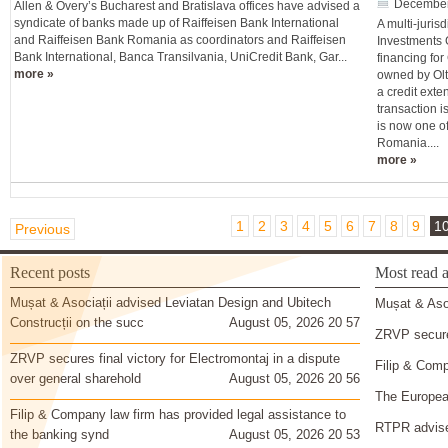
December
Allen & Overy’s Bucharest and Bratislava offices have advised a
syndicate of banks made up of Raiffeisen Bank International
A multi-juris
and Raiffeisen Bank Romania as coordinators and Raiffeisen
Investments 
Bank International, Banca Transilvania, UniCredit Bank, Gar...
financing for
more »
owned by Olt
a credit ext
transaction i
is now one o
Romania....
more »
1
2
3
4
5
6
7
8
9
1
Previous
Recent posts
Most read a
Mușat & Asociații advised Leviatan Design and Ubitech
Mușat & Asoc
Construcții on the succ
August 05, 2026 20 57
ZRVP secures
ZRVP secures final victory for Electromontaj in a dispute
Filip & Comp
over general sharehold
August 05, 2026 20 56
The European
Filip & Company law firm has provided legal assistance to
RTPR advise
the banking synd
August 05, 2026 20 53