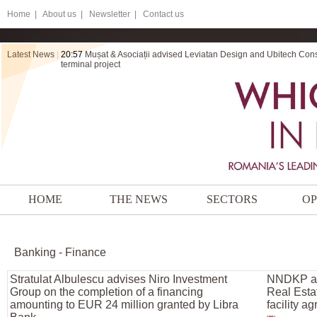
Home
|
About us |
Newsletter |
Contact us
Latest News
|
20:57
Mușat & Asociații advised Leviatan Design and Ubitech Cons
terminal project
HOME
THE NEWS
SECTORS
OP
Banking - Finance
Stratulat Albulescu advises Niro Investment
NNDKP adv
Group on the completion of a financing
Real Esta
amounting to EUR 24 million granted by Libra
facility a