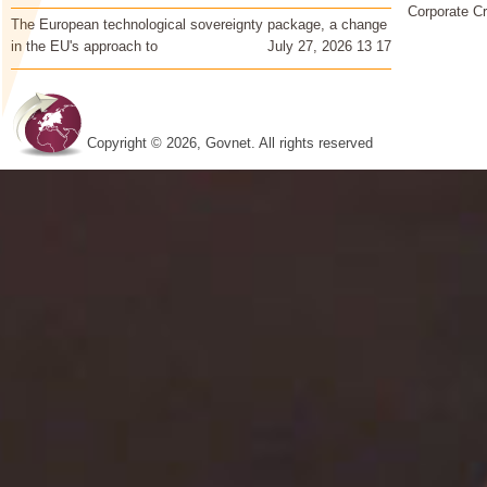
Corporate Cr
The European technological sovereignty package, a change
in the EU's approach to
July 27, 2026 13 17
Copyright © 2026, Govnet. All rights reserved