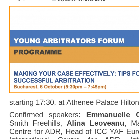
starting 17:30, at Athenee Palace Hilton
Confirmed speakers:
Emmanuelle C
Smith Freehills,
Alina Leoveanu
, Ma
Centre for ADR, Head of ICC YAF Eur