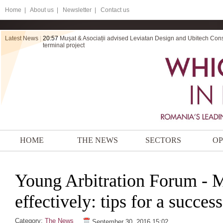
Home
|
About us |
Newsletter |
Contact us
Latest News
|
20:57
Mușat & Asociații advised Leviatan Design and Ubitech Cons
terminal project
HOME
THE NEWS
SECTORS
OP
Young Arbitration Forum - 
effectively: tips for a success
Category:
The News
September 30, 2016 15:02