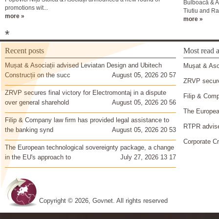
Bulboacă & A
promotions wit...
Tiutiu and Ral
more »
more »
*
Recent posts
Most read a
Mușat & Asociații advised Leviatan Design and Ubitech
Mușat & Asoc
Construcții on the succ
August 05, 2026 20 57
ZRVP secures
ZRVP secures final victory for Electromontaj in a dispute
Filip & Comp
over general sharehold
August 05, 2026 20 56
The European
Filip & Company law firm has provided legal assistance to
RTPR advise
the banking synd
August 05, 2026 20 53
Corporate Cr
The European technological sovereignty package, a change
in the EU's approach to
July 27, 2026 13 17
Copyright © 2026, Govnet. All rights reserved