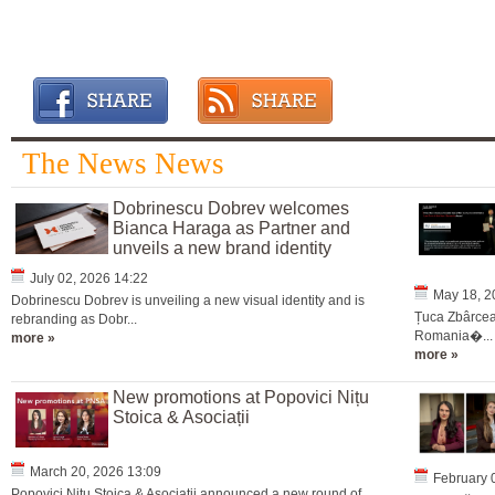
The News News
Dobrinescu Dobrev welcomes
Bianca Haraga as Partner and
unveils a new brand identity
July 02, 2026 14:22
May 18, 2
Dobrinescu Dobrev is unveiling a new visual identity and is
Țuca Zbârcea 
rebranding as Dobr...
Romania�...
more »
more »
New promotions at Popovici Nițu
Stoica & Asociații
March 20, 2026 13:09
February 
Popovici Nițu Stoica & Asociații announced a new round of