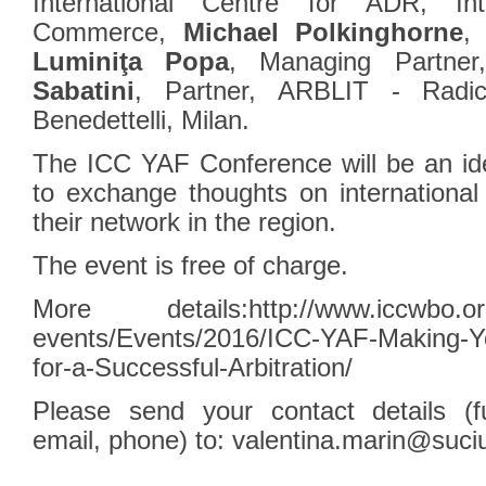
‎International Centre for ADR, In
Commerce,
Michael Polkinghorne
,
Luminiţa Popa
, Managing Partne
Sabatini
, Partner, ARBLIT - Radica
Benedettelli, Milan.
The ICC YAF Conference will be an idea
to exchange thoughts on international 
their network in the region.
The event is free of charge.
More details:
http://www.iccwbo.or
events/Events/2016/ICC-YAF-Making-Yo
for-a-Successful-Arbitration/
Please send your contact details (ful
email, phone) to:
valentina.marin@suci