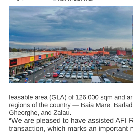
leasable area (GLA) of 126,000 sqm and ar
regions of the country — Baia Mare, Barlad
Gheorghe, and Zalau.
“We are pleased to have assisted AFI Ro
transaction, which marks an important m