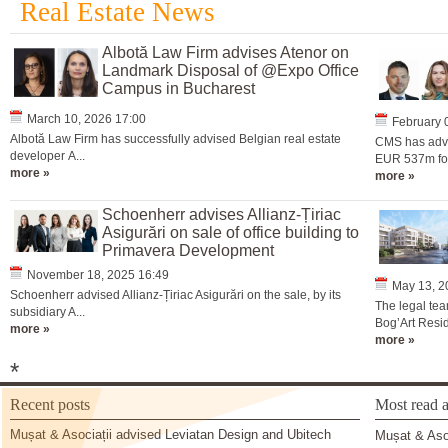
Real Estate News
Albotă Law Firm advises Atenor on
Landmark Disposal of @Expo Office
Campus in Bucharest
March 10, 2026 17:00
February 
Albotă Law Firm has successfully advised Belgian real estate
CMS has advi
developer A...
EUR 537m for 
more »
more »
Schoenherr advises Allianz-Țiriac
Asigurări on sale of office building to
Primavera Development
November 18, 2025 16:49
May 13, 2
Schoenherr advised Allianz-Țiriac Asigurări on the sale, by its
The legal tea
subsidiary A...
Bog’Art Resid
more »
more »
*
Recent posts
Most read a
Mușat & Asociații advised Leviatan Design and Ubitech
Mușat & Asoc