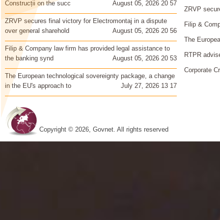
Construcții on the succ
August 05, 2026 20 57
ZRVP secures
ZRVP secures final victory for Electromontaj in a dispute
Filip & Comp
over general sharehold
August 05, 2026 20 56
The European
Filip & Company law firm has provided legal assistance to
RTPR advise
the banking synd
August 05, 2026 20 53
Corporate Cr
The European technological sovereignty package, a change
in the EU's approach to
July 27, 2026 13 17
Copyright © 2026, Govnet. All rights reserved