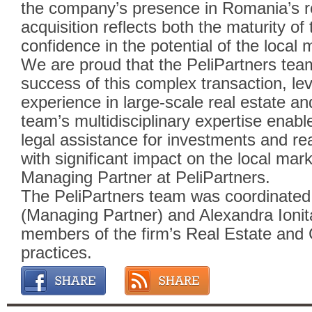
the company’s presence in Romania’s r
acquisition reflects both the maturity of 
confidence in the potential of the local 
We are proud that the PeliPartners team
success of this complex transaction, le
experience in large-scale real estate a
team’s multidisciplinary expertise enabl
legal assistance for investments and r
with significant impact on the local mark
Managing Partner at PeliPartners.
The PeliPartners team was coordinated 
(Managing Partner) and Alexandra Ionita
members of the firm’s Real Estate and
practices.