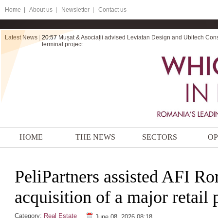
Home
|
About us |
Newsletter |
Contact us
Latest News
|
20:57
Mușat & Asociații advised Leviatan Design and Ubitech Cons
terminal project
HOME
THE NEWS
SECTORS
OP
PeliPartners assisted AFI Ro
acquisition of a major retail 
Category:
Real Estate
June 08, 2026 08:18