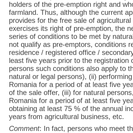
holders of the pre-emption right and w
farmland. Thus, although the current ap
provides for the free sale of agricultura
exercises its right of pre-emption, the 
series of conditions to be met by natur
not qualify as pre-emptors, conditions rel
residence / registered office / secondar
least five years prior to the registration 
persons such conditions also apply to t
natural or legal persons), (ii) performing 
Romania for a period of at least five year
of the sale offer, (iii) for natural persons,
Romania for a period of at least five yea
obtaining at least 75 % of the annual inc
years from agricultural business, etc.
Comment
: In fact, persons who meet t