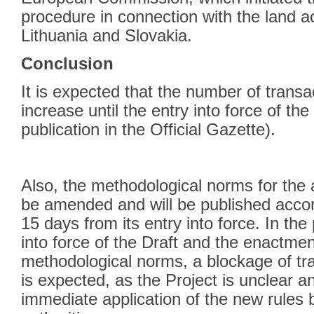
procedure in connection with the land ac
Lithuania and Slovakia.
Conclusion
It is expected that the number of transa
increase until the entry into force of the
publication in the Official Gazette).
Also, the methodological norms for the a
be amended and will be published accord
15 days from its entry into force. In th
into force of the Draft and the enactme
methodological norms, a blockage of tran
is expected, as the Project is unclear a
immediate application of the new rules