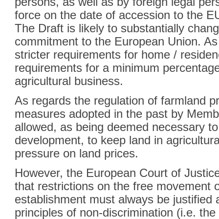
persons, as well as by foreign legal per
force on the date of accession to the E
The Draft is likely to substantially chan
commitment to the European Union. As 
stricter requirements for home / residen
requirements for a minimum percentage
agricultural business.
As regards the regulation of farmland pro
measures adopted in the past by Memb
allowed, as being deemed necessary to f
development, to keep land in agricultura
pressure on land prices.
However, the European Court of Justice
that restrictions on the free movement 
establishment must always be justified a
principles of non-discrimination (i.e. t