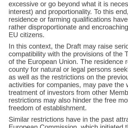
excessive or go beyond what it is necess
interest) and proportionality. To this en
residence or farming qualifications ha
rather disproportionate and encroaching
EU citizens.
In this context, the Draft may raise seri
compatibility with the provisions of the
of the European Union. The residence r
county for natural or legal persons seek
as well as the restrictions on the previou
activities for companies, may pave the 
treatment of investors from other Memb
restrictions may also hinder the free m
freedom of establishment.
Similar restrictions have in the past attr
European Commission, which initiated t