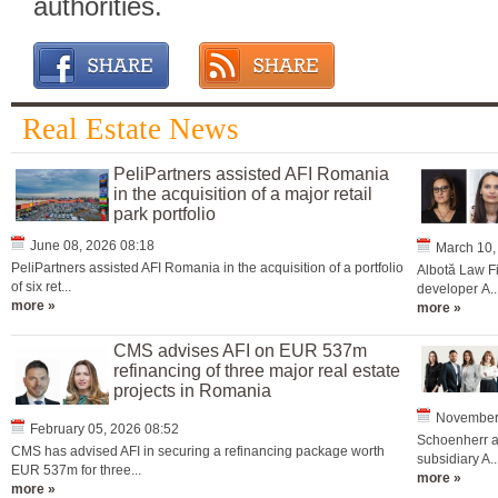
authorities.
Real Estate News
PeliPartners assisted AFI Romania
in the acquisition of a major retail
park portfolio
June 08, 2026 08:18
March 10,
PeliPartners assisted AFI Romania in the acquisition of a portfolio
Albotă Law Fi
of six ret...
developer A..
more »
more »
CMS advises AFI on EUR 537m
refinancing of three major real estate
projects in Romania
November 
February 05, 2026 08:52
Schoenherr ad
CMS has advised AFI in securing a refinancing package worth
subsidiary A..
EUR 537m for three...
more »
more »