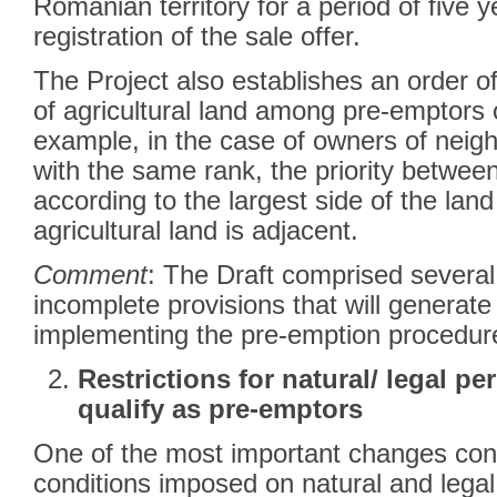
Romanian territory for a period of five y
registration of the sale offer.
The Project also establishes an order of
of agricultural land among pre-emptors 
example, in the case of owners of neigh
with the same rank, the priority betwee
according to the largest side of the lan
agricultural land is adjacent.
Comment
: The Draft comprised severa
incomplete provisions that will generate d
implementing the pre-emption procedu
Restrictions for natural/ legal p
qualify as pre-emptors
One of the most important changes conc
conditions imposed on natural and lega