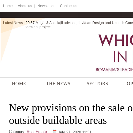
Home
|
About us |
Newsletter |
Contact us
Latest News
|
20:56
ZRVP secures final victory for Electromontaj in a dispute ov
HOME
THE NEWS
SECTORS
OP
New provisions on the sale o
outside buildable areas
Category:
Real Estate
July 27, 2020 11:31