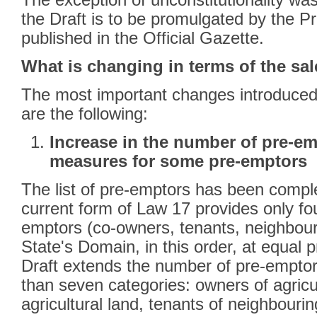
The exception of unconstitutionality wa
the Draft is to be promulgated by the 
published in the Official Gazette.
What is changing in terms of the sal
The most important changes introduced 
are the following:
Increase in the number of pre-em
measures for some pre-emptors
The list of pre-emptors has been comp
current form of Law 17 provides only fou
emptors (co-owners, tenants, neighbour
State's Domain, in this order, at equal p
Draft extends the number of pre-emptors
than seven categories: owners of agricu
agricultural land, tenants of neighbouri