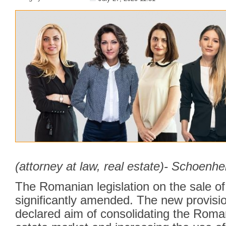
(attorney at law, real estate)- Schoenhe
The Romanian legislation on the sale o
significantly amended. The new provisi
declared aim of consolidating the Roman