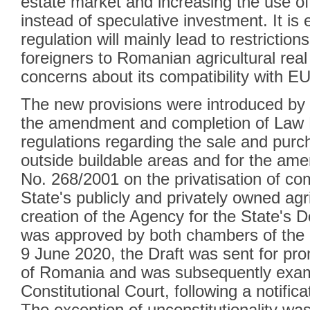
estate market and increasing the use of 
instead of speculative investment. It is
regulation will mainly lead to restrictio
foreigners to Romanian agricultural real
concerns about its compatibility with EU 
The new provisions were introduced by t
the amendment and completion of Law 
regulations regarding the sale and purch
outside buildable areas and for the am
No. 268/2001 on the privatisation of co
State's publicly and privately owned agri
creation of the Agency for the State's 
was approved by both chambers of the 
9 June 2020, the Draft was sent for pro
of Romania and was subsequently exam
Constitutional Court, following a notificat