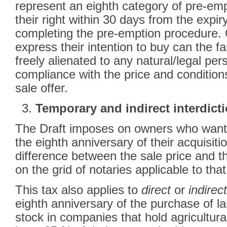
represent an eighth category of pre-e
their right within 30 days from the expir
completing the pre-emption procedure. O
express their intention to buy can the 
freely alienated to any natural/legal pers
compliance with the price and condition
sale offer.
Temporary and indirect interdict
The Draft imposes on owners who want t
the eighth anniversary of their acquisit
difference between the sale price and t
on the grid of notaries applicable to that
This tax also applies to
direct
or
indirect
eighth anniversary of the purchase of lan
stock in companies that hold agricultura