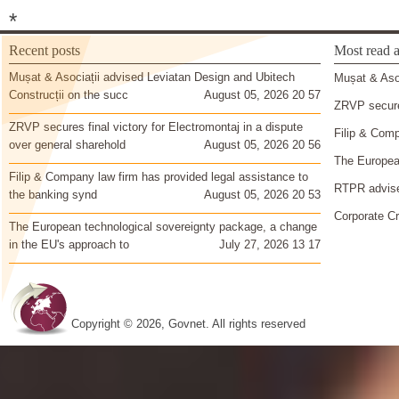
*
Recent posts
Most read a
Mușat & Asociații advised Leviatan Design and Ubitech
Mușat & Asoc
Construcții on the succ
August 05, 2026 20 57
ZRVP secures
ZRVP secures final victory for Electromontaj in a dispute
Filip & Comp
over general sharehold
August 05, 2026 20 56
The European
Filip & Company law firm has provided legal assistance to
RTPR advise
the banking synd
August 05, 2026 20 53
Corporate Cr
The European technological sovereignty package, a change
in the EU's approach to
July 27, 2026 13 17
Copyright © 2026, Govnet. All rights reserved