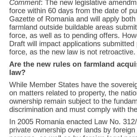
Comment
: The new legislative amendm
force within 60 days from the date of pub
Gazette of Romania and will apply both 
farmland outside buildable areas submitte
force, as well as to pending offers. How
Draft will impact applications submitted p
force, as the new law is not retroactive.
Are the new rules on farmland acqui
law?
While Member States have the sovereign
on matters related to property, the nati
ownership remain subject to the fundame
discrimination and must comply with t
In 2005 Romania enacted Law No. 312/2
private ownership over lands by foreign 