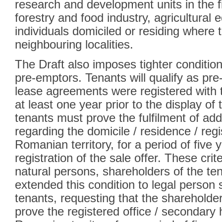
research and development units in the fi
forestry and food industry, agricultural e
individuals domiciled or residing where t
neighbouring localities.
The Draft also imposes tighter conditio
pre-emptors. Tenants will qualify as pre-
lease agreements were registered with 
at least one year prior to the display of t
tenants must prove the fulfilment of add
regarding the domicile / residence / regi
Romanian territory, for a period of five y
registration of the sale offer. These cri
natural persons, shareholders of the ten
extended this condition to legal person 
tenants, requesting that the shareholder
prove the registered office / secondary