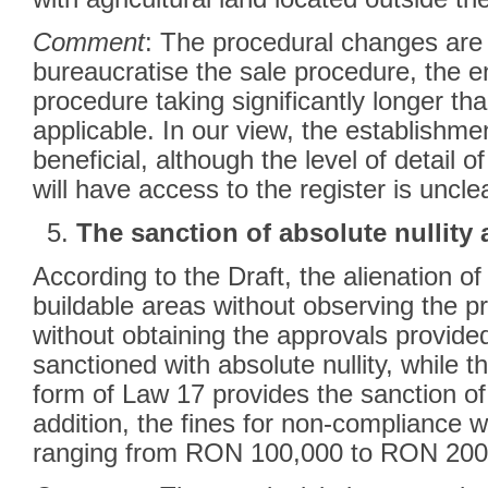
Comment
: The procedural changes are l
bureaucratise the sale procedure, the e
procedure taking significantly longer th
applicable. In our view, the establishmen
beneficial, although the level of detail 
will have access to the register is uncle
The sanction of absolute nullity 
According to the Draft, the alienation o
buildable areas without observing the p
without obtaining the approvals provide
sanctioned with absolute nullity, while t
form of Law 17 provides the sanction of r
addition, the fines for non-compliance w
ranging from RON 100,000 to RON 200