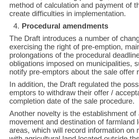
method of calculation and payment of t
create difficulties in implementation.
Procedural amendments
The Draft introduces a number of chang
exercising the right of pre-emption, main
prolongations of the procedural deadlin
obligations imposed on municipalities, su
notify pre-emptors about the sale offer
In addition, the Draft regulated the possi
emptors to withdraw their offer / accept
completion date of the sale procedure.
Another novelty is the establishment of
movement and destination of farmland l
areas, which will record information on 
with agricultural land located outside the b