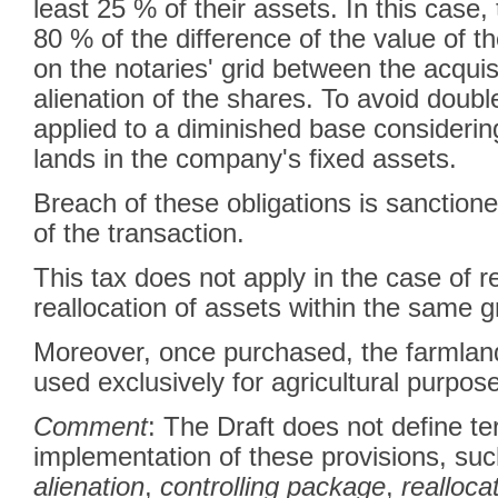
least 25 % of their assets. In this case, 
80 % of the difference of the value of t
on the notaries' grid between the acquis
alienation of the shares. To avoid double 
applied to a diminished base considerin
lands in the company's fixed assets.
Breach of these obligations is sanctioned
of the transaction.
This tax does not apply in the case of r
reallocation of assets within the same
Moreover, once purchased, the farmlan
used exclusively for agricultural purp
Comment
: The Draft does not define te
implementation of these provisions, su
alienation
,
controlling package
,
realloca