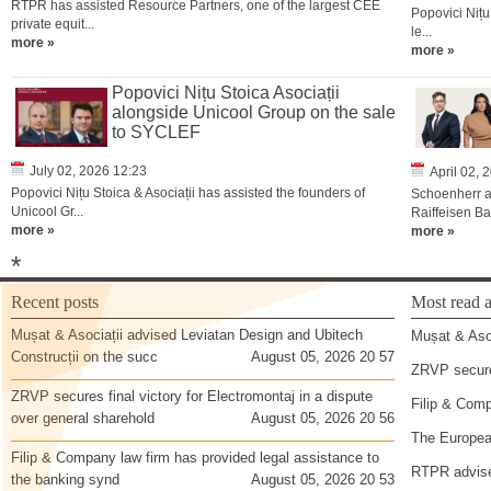
RTPR has assisted Resource Partners, one of the largest CEE
Popovici Nițu
private equit...
le...
more »
more »
Popovici Nițu Stoica Asociații
alongside Unicool Group on the sale
to SYCLEF
July 02, 2026 12:23
April 02, 
Popovici Nițu Stoica & Asociații has assisted the founders of
Schoenherr a
Unicool Gr...
Raiffeisen Ba
more »
more »
*
Recent posts
Most read a
Mușat & Asociații advised Leviatan Design and Ubitech
Mușat & Asoc
Construcții on the succ
August 05, 2026 20 57
ZRVP secures
ZRVP secures final victory for Electromontaj in a dispute
Filip & Comp
over general sharehold
August 05, 2026 20 56
The European
Filip & Company law firm has provided legal assistance to
RTPR advise
the banking synd
August 05, 2026 20 53