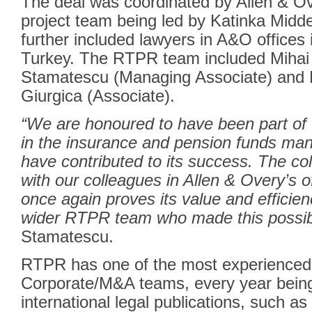
The deal was coordinated by Allen & O
project team being led by Katinka Midd
further included lawyers in A&O offices
Turkey. The RTPR team included
Mihai 
Stamatescu
(Managing Associate) and
Giurgica
(Associate).
“We are honoured to have been part of t
in the insurance and pension funds ma
have contributed to its success. The co
with our colleagues in Allen & Overy’s of
once again proves its value and efficien
wider RTPR team who made this possib
Stamatescu.
RTPR has one of the most experienced
Corporate/M&A teams, every year bei
international legal publications, such 