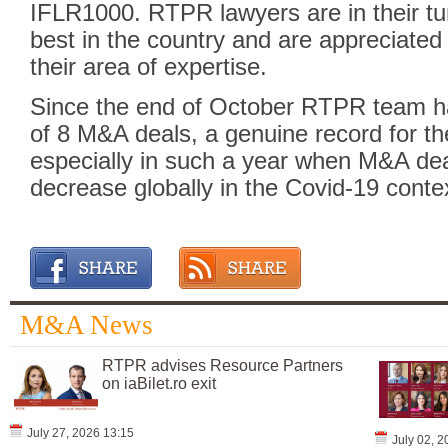
IFLR1000. RTPR lawyers are in their t
best in the country and are appreciate
their area of expertise.
Since the end of October RTPR team h
of 8 M&A deals, a genuine record for 
especially in such a year when M&A dea
decrease globally in the Covid-19 conte
M&A News
RTPR advises Resource Partners
on iaBilet.ro exit
July 27, 2026 13:15
July 02, 