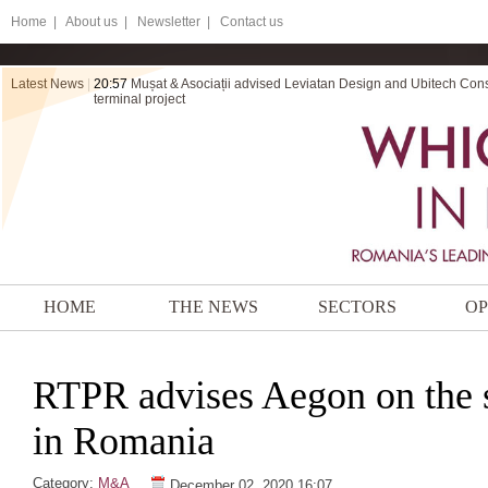
Home
|
About us |
Newsletter |
Contact us
Latest News
|
20:57
20:56
Mușat & Asociații advised Leviatan Design and Ubitech Cons
ZRVP secures final victory for Electromontaj in a dispute ov
terminal project
HOME
THE NEWS
SECTORS
OP
RTPR advises Aegon on the sa
in Romania
Category:
M&A
December 02, 2020 16:07