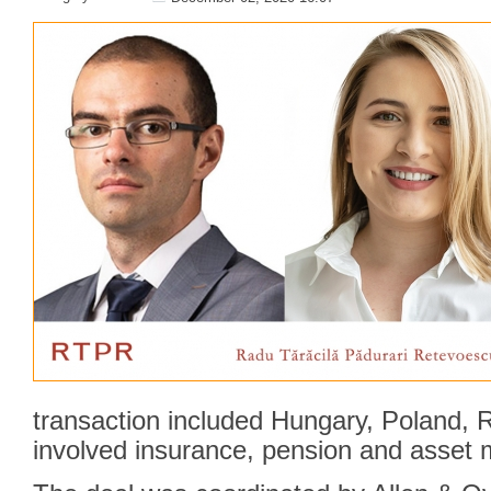
transaction included Hungary, Poland,
involved insurance, pension and asset