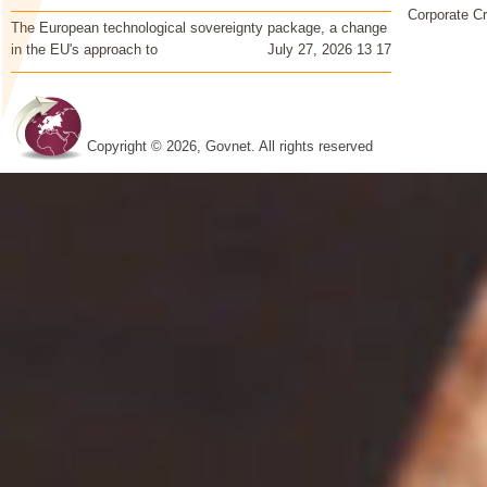
Corporate Cr
The European technological sovereignty package, a change
in the EU's approach to
July 27, 2026 13 17
Copyright © 2026, Govnet. All rights reserved