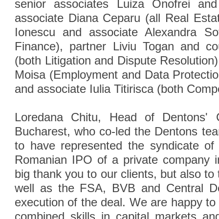
senior associates Luiza Onofrei an
associate Diana Ceparu (all Real Estat
Ionescu and associate Alexandra Sof
Finance), partner Liviu Togan and c
(both Litigation and Dispute Resolution
Moisa (Employment and Data Protectio
and associate Iulia Titirisca (both Compe
Loredana Chitu, Head of Dentons' 
Bucharest, who co-led the Dentons te
to have represented the syndicate of
Romanian IPO of a private company in
big thank you to our clients, but also to 
well as the FSA, BVB and Central De
execution of the deal. We are happy to
combined skills in capital markets an