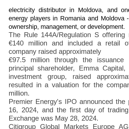
electricity distributor in Moldova, and o
energy players in Romania and Moldova 
ownership, management, or development.
The Rule 144A/Regulation S offering 
€140 million and included a retail 
company raised approximately
€97.5 million through the issuance
principal shareholder, Emma Capital
investment group, raised approximat
resulted in a valuation for the comp
million.
Premier Energy's IPO announced the p
16, 2024, and the first day of tradi
Exchange was May 28, 2024.
Citigroup Global Markets Europe A