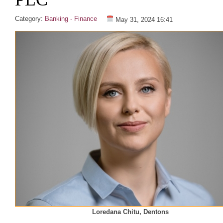
Category:
Banking - Finance
May 31, 2024 16:41
Loredana Chitu, Dentons