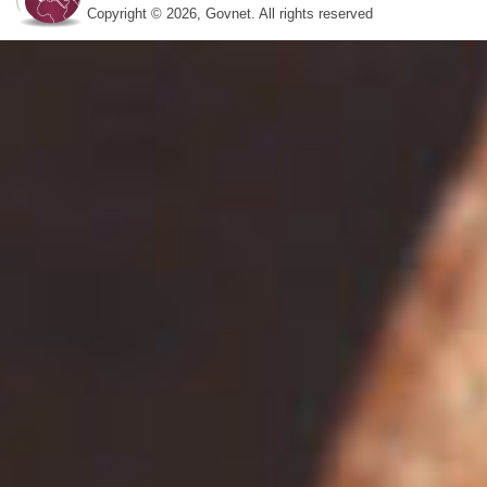
Copyright © 2026, Govnet. All rights reserved