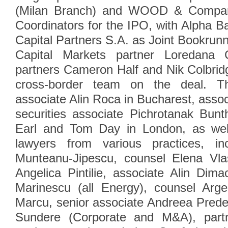
(Milan Branch) and WOOD & Company
Coordinators for the IPO, with Alpha
Capital Partners S.A. as Joint Bookrunn
Capital Markets partner Loredana 
partners Cameron Half and Nik Colbrid
cross-border team on the deal. T
associate Alin Roca in Bucharest, asso
securities associate Pichrotanak Bun
Earl and Tom Day in London, as wel
lawyers from various practices, inc
Munteanu-Jipescu, counsel Elena Vla
Angelica Pintilie, associate Alin Dim
Marinescu (all Energy), counsel Arge
Marcu, senior associate Andreea Prede
Sundere (Corporate and M&A), part