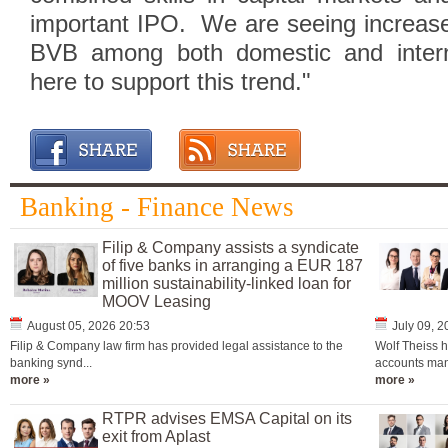
important IPO. We are seeing increased 
BVB among both domestic and interna
here to support this trend."
Banking - Finance News
Filip & Company assists a syndicate
of five banks in arranging a EUR 187
million sustainability-linked loan for
MOOV Leasing
August 05, 2026 20:53
July 09, 
Filip & Company law firm has provided legal assistance to the
Wolf Theiss h
banking synd...
accounts man
more »
more »
RTPR advises EMSA Capital on its
exit from Aplast