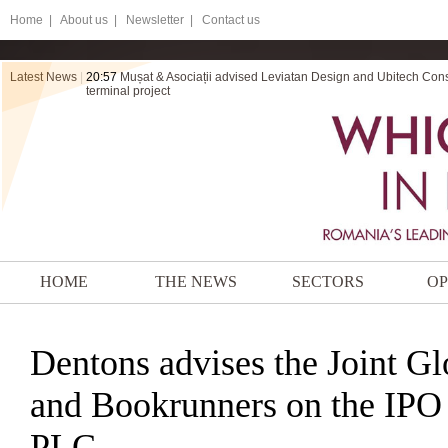
Home
|
About us |
Newsletter |
Contact us
Latest News
|
20:57
Mușat & Asociații advised Leviatan Design and Ubitech Cons
terminal project
HOME
THE NEWS
SECTORS
OP
Dentons advises the Joint Gl
and Bookrunners on the IPO
PLC