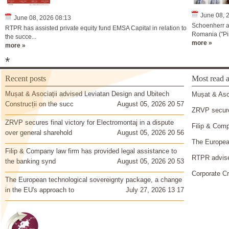
June 08, 
June 08, 2026 08:13
Schoenherr a
RTPR has assisted private equity fund EMSA Capital in relation to
Romania ("Pir
the succe...
more »
more »
*
Recent posts
Most read a
Mușat & Asociații advised Leviatan Design and Ubitech
Mușat & Asoc
Construcții on the succ
August 05, 2026 20 57
ZRVP secures
ZRVP secures final victory for Electromontaj in a dispute
Filip & Comp
over general sharehold
August 05, 2026 20 56
The European
Filip & Company law firm has provided legal assistance to
RTPR advise
the banking synd
August 05, 2026 20 53
Corporate Cr
The European technological sovereignty package, a change
in the EU's approach to
July 27, 2026 13 17