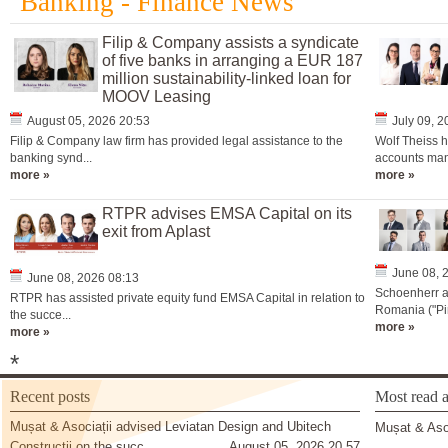
Banking - Finance News
Filip & Company assists a syndicate
of five banks in arranging a EUR 187
million sustainability-linked loan for
MOOV Leasing
August 05, 2026 20:53
July 09, 
Filip & Company law firm has provided legal assistance to the
Wolf Theiss h
banking synd...
accounts man
more »
more »
RTPR advises EMSA Capital on its
exit from Aplast
June 08, 
June 08, 2026 08:13
Schoenherr a
RTPR has assisted private equity fund EMSA Capital in relation to
Romania ("Pir
the succe...
more »
more »
*
Recent posts
Most read a
Mușat & Asociații advised Leviatan Design and Ubitech
Mușat & Asoc
Construcții on the succ
August 05, 2026 20 57