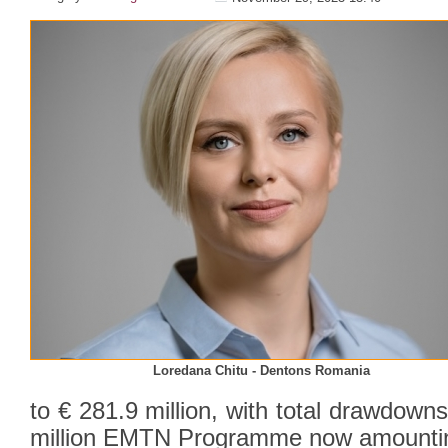
Loredana Chitu - Dentons Romania
to € 281.9 million, with total drawdow
million EMTN Programme now amounting