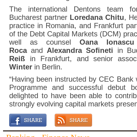
The international Dentons team fo
Bucharest partner
Loredana Chitu
, H
practice in Romania, and Frankfurt pa
of the Debt Capital Markets (DCM) prac
well as counsel
Oana Ionascu
Roca
and
Alexandra Sofineti
in Buc
Reiß
in Frankfurt, and senior asso
Winter
in Berlin.
“Having been instructed by CEC Bank 
Programme and successful debut b
delighted to have been able to contr
strongly evolving capital markets prese