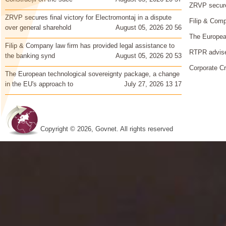
ZRVP secures
ZRVP secures final victory for Electromontaj in a dispute
Filip & Comp
over general sharehold
August 05, 2026 20 56
The European
Filip & Company law firm has provided legal assistance to
RTPR advise
the banking synd
August 05, 2026 20 53
Corporate Cr
The European technological sovereignty package, a change
in the EU's approach to
July 27, 2026 13 17
Copyright © 2026, Govnet. All rights reserved