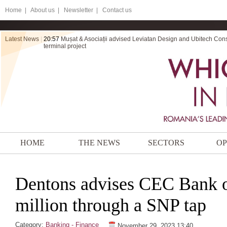
Home
|
About us |
Newsletter |
Contact us
Latest News
|
20:57
Mușat & Asociații advised Leviatan Design and Ubitech Cons
terminal project
HOME
THE NEWS
SECTORS
OP
Dentons advises CEC Bank o
million through a SNP tap
Category:
Banking - Finance
November 29, 2023 13:40